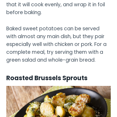
that it will cook evenly, and wrap it in foil
before baking.
Baked sweet potatoes can be served
with almost any main dish, but they pair
especially well with chicken or pork. For a
complete meal, try serving them with a
green salad and whole-grain bread.
Roasted Brussels Sprouts