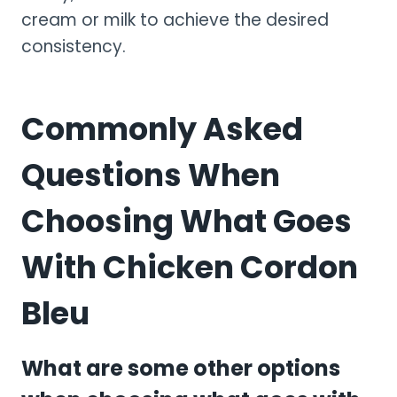
cream or milk to achieve the desired
consistency.
Commonly Asked
Questions When
Choosing What Goes
With Chicken Cordon
Bleu
What are some other options