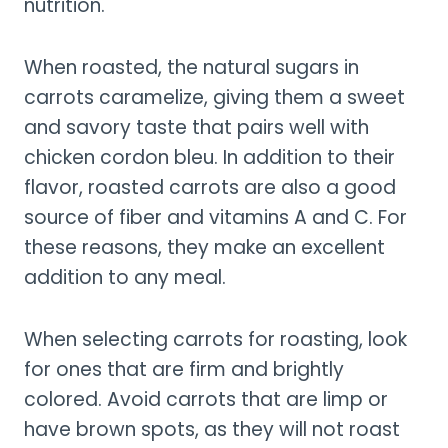
nutrition.
When roasted, the natural sugars in
carrots caramelize, giving them a sweet
and savory taste that pairs well with
chicken cordon bleu. In addition to their
flavor, roasted carrots are also a good
source of fiber and vitamins A and C. For
these reasons, they make an excellent
addition to any meal.
When selecting carrots for roasting, look
for ones that are firm and brightly
colored. Avoid carrots that are limp or
have brown spots, as they will not roast