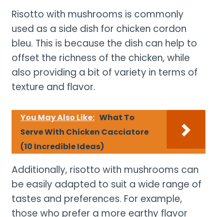
Risotto with mushrooms is commonly
used as a side dish for chicken cordon
bleu. This is because the dish can help to
offset the richness of the chicken, while
also providing a bit of variety in terms of
texture and flavor.
You May Also Like:
What To
Serve With Chicken Cacciatore
(10 Incredible Ideas)
Additionally, risotto with mushrooms can
be easily adapted to suit a wide range of
tastes and preferences. For example,
those who prefer a more earthy flavor