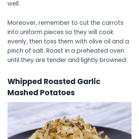
well.
Moreover, remember to cut the carrots
into uniform pieces so they will cook
evenly, then toss them with olive oil and a
pinch of salt. Roast in a preheated oven
until they are tender and lightly browned.
Whipped Roasted Garlic
Mashed Potatoes