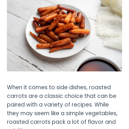
When it comes to side dishes, roasted
carrots are a classic choice that can be
paired with a variety of recipes. While
they may seem like a simple vegetables,
roasted carrots pack a lot of flavor and