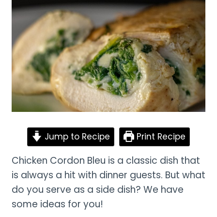
Jump to Recipe
Print Recipe
Chicken Cordon Bleu is a classic dish that
is always a hit with dinner guests. But what
do you serve as a side dish? We have
some ideas for you!