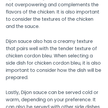
not overpowering and complements the
flavors of the chicken. It is also important
to consider the textures of the chicken
and the sauce.
Dijon sauce also has a creamy texture
that pairs well with the tender texture of
chicken cordon bleu. When selecting a
side dish for chicken cordon bleu, it is also
important to consider how the dish will be
prepared.
Lastly, Dijon sauce can be served cold or
warm, depending on your preference. It
can also be served with other side dishes,