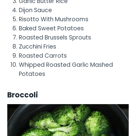
Garlic Butter Rice
Dijon Sauce
Risotto With Mushrooms
Baked Sweet Potatoes
Roasted Brussels Sprouts
Zucchini Fries
Roasted Carrots
Whipped Roasted Garlic Mashed
Potatoes
Broccoli