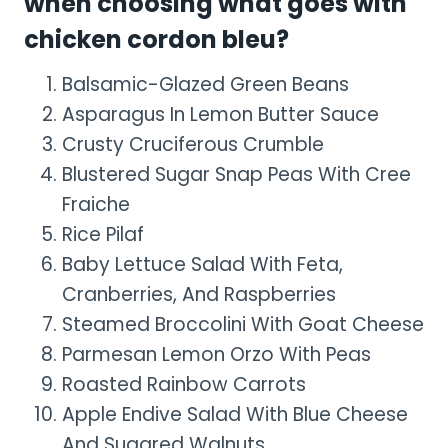
when choosing what goes with
chicken cordon bleu?
Balsamic-Glazed Green Beans
Asparagus In Lemon Butter Sauce
Crusty Cruciferous Crumble
Blustered Sugar Snap Peas With Cree
Fraiche
Rice Pilaf
Baby Lettuce Salad With Feta,
Cranberries, And Raspberries
Steamed Broccolini With Goat Cheese
Parmesan Lemon Orzo With Peas
Roasted Rainbow Carrots
Apple Endive Salad With Blue Cheese
And Sugared Walnuts