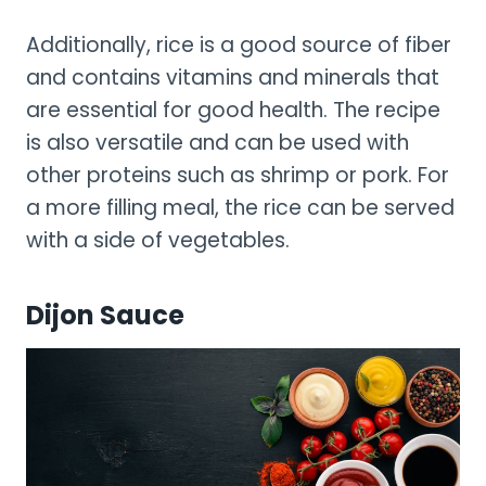
Additionally, rice is a good source of fiber
and contains vitamins and minerals that
are essential for good health. The recipe
is also versatile and can be used with
other proteins such as shrimp or pork. For
a more filling meal, the rice can be served
with a side of vegetables.
Dijon Sauce