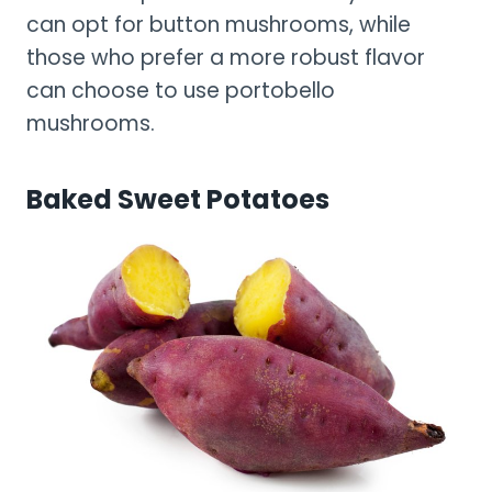
can opt for button mushrooms, while
those who prefer a more robust flavor
can choose to use portobello
mushrooms.
Baked Sweet Potatoes