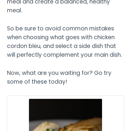
meal and create a balanced, healthy
meal.
So be sure to avoid common mistakes
when choosing what goes with chicken
cordon bleu, and select a side dish that
will perfectly complement your main dish.
Now, what are you waiting for? Go try
some of these today!