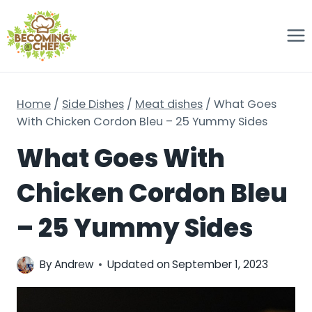
Skip
to
content
Home
/
Side Dishes
/
Meat dishes
/
What Goes
With Chicken Cordon Bleu – 25 Yummy Sides
What Goes With
Chicken Cordon Bleu
– 25 Yummy Sides
By
Andrew
Updated on
September 1, 2023