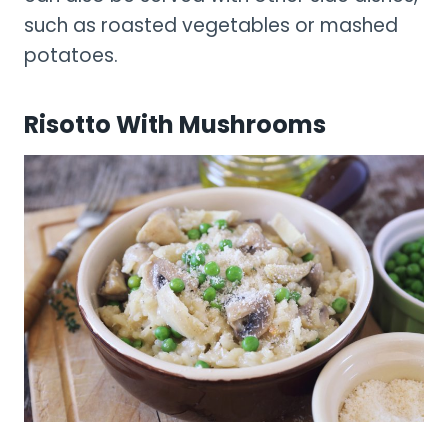
such as roasted vegetables or mashed
potatoes.
Risotto With Mushrooms