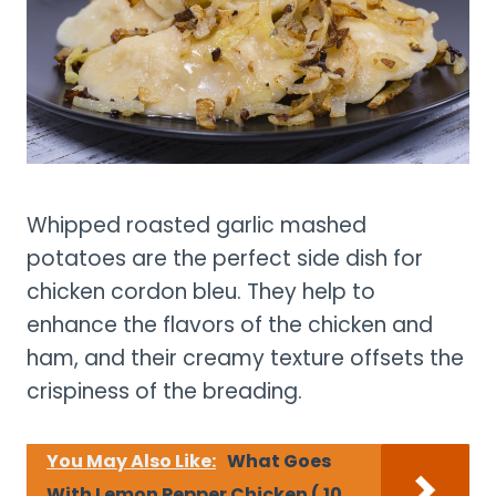
Whipped roasted garlic mashed
potatoes are the perfect side dish for
chicken cordon bleu. They help to
enhance the flavors of the chicken and
ham, and their creamy texture offsets the
crispiness of the breading.
You May Also Like:
What Goes
With Lemon Pepper Chicken ( 10