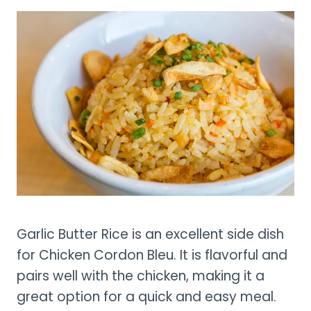
Garlic Butter Rice is an excellent side dish
for Chicken Cordon Bleu. It is flavorful and
pairs well with the chicken, making it a
great option for a quick and easy meal.