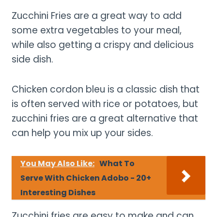
Zucchini Fries are a great way to add
some extra vegetables to your meal,
while also getting a crispy and delicious
side dish.
Chicken cordon bleu is a classic dish that
is often served with rice or potatoes, but
zucchini fries are a great alternative that
can help you mix up your sides.
You May Also Like:
What To
Serve With Chicken Adobo - 20+
Interesting Dishes
Zucchini fries are easy to make and can