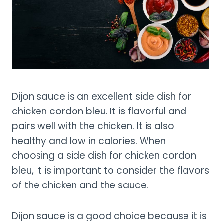
Dijon sauce is an excellent side dish for
chicken cordon bleu. It is flavorful and
pairs well with the chicken. It is also
healthy and low in calories. When
choosing a side dish for chicken cordon
bleu, it is important to consider the flavors
of the chicken and the sauce.
Dijon sauce is a good choice because it is