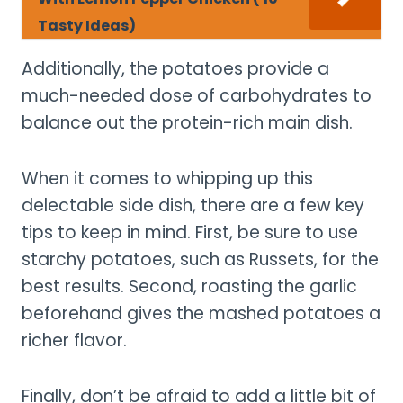
Tasty Ideas)
Additionally, the potatoes provide a
much-needed dose of carbohydrates to
balance out the protein-rich main dish.
When it comes to whipping up this
delectable side dish, there are a few key
tips to keep in mind. First, be sure to use
starchy potatoes, such as Russets, for the
best results. Second, roasting the garlic
beforehand gives the mashed potatoes a
richer flavor.
Finally, don’t be afraid to add a little bit of