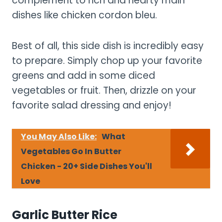
complement to rich and hearty main
dishes like chicken cordon bleu.
Best of all, this side dish is incredibly easy
to prepare. Simply chop up your favorite
greens and add in some diced
vegetables or fruit. Then, drizzle on your
favorite salad dressing and enjoy!
You May Also Like:
What
Vegetables Go In Butter
Chicken - 20+ Side Dishes You'll
Love
Garlic Butter Rice