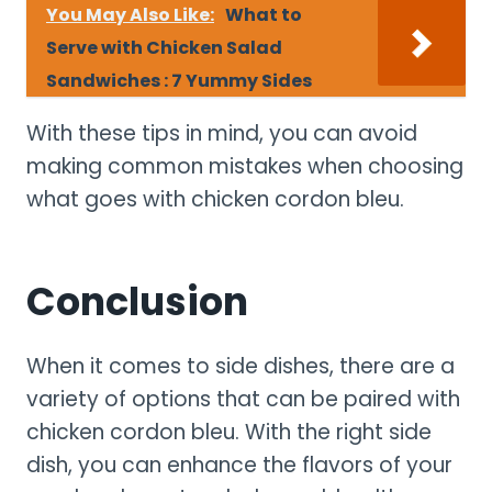
You May Also Like:
What to
Serve with Chicken Salad
Sandwiches : 7 Yummy Sides
With these tips in mind, you can avoid
making common mistakes when choosing
what goes with chicken cordon bleu.
Conclusion
When it comes to side dishes, there are a
variety of options that can be paired with
chicken cordon bleu. With the right side
dish, you can enhance the flavors of your