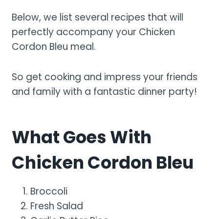
Below, we list several recipes that will
perfectly accompany your Chicken
Cordon Bleu meal.
So get cooking and impress your friends
and family with a fantastic dinner party!
What Goes With
Chicken Cordon Bleu
Broccoli
Fresh Salad