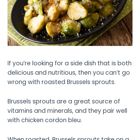
If you’re looking for a side dish that is both
delicious and nutritious, then you can’t go
wrong with roasted Brussels sprouts.
Brussels sprouts are a great source of
vitamins and minerals, and they pair well
with chicken cordon bleu.
When roasted, Brussels sprouts take on a