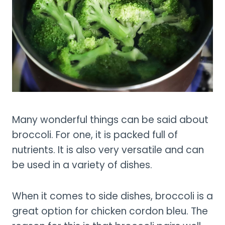
Many wonderful things can be said about
broccoli. For one, it is packed full of
nutrients. It is also very versatile and can
be used in a variety of dishes.
When it comes to side dishes, broccoli is a
great option for chicken cordon bleu. The