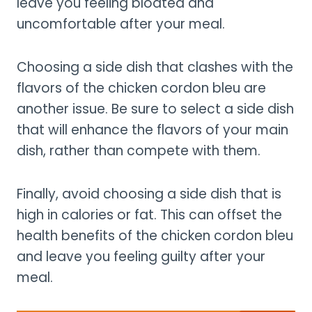
leave you feeling bloated and
uncomfortable after your meal.
Choosing a side dish that clashes with the
flavors of the chicken cordon bleu are
another issue. Be sure to select a side dish
that will enhance the flavors of your main
dish, rather than compete with them.
Finally, avoid choosing a side dish that is
high in calories or fat. This can offset the
health benefits of the chicken cordon bleu
and leave you feeling guilty after your
meal.