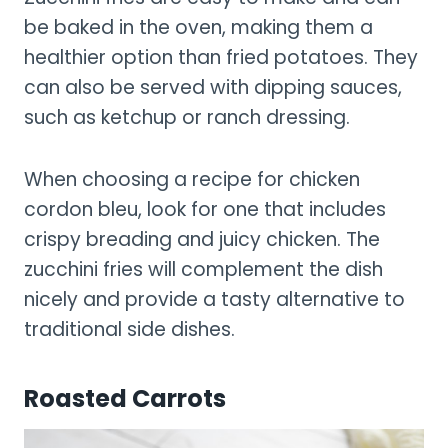
be baked in the oven, making them a
healthier option than fried potatoes. They
can also be served with dipping sauces,
such as ketchup or ranch dressing.
When choosing a recipe for chicken
cordon bleu, look for one that includes
crispy breading and juicy chicken. The
zucchini fries will complement the dish
nicely and provide a tasty alternative to
traditional side dishes.
Roasted Carrots