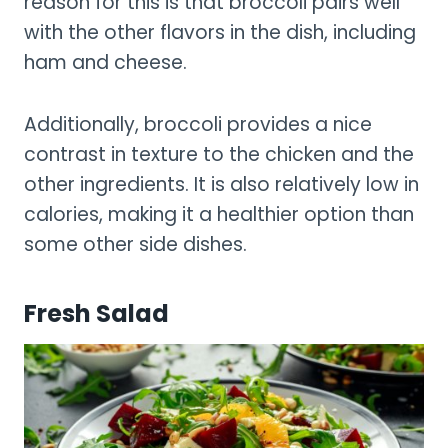
reason for this is that broccoli pairs well
with the other flavors in the dish, including
ham and cheese.
Additionally, broccoli provides a nice
contrast in texture to the chicken and the
other ingredients. It is also relatively low in
calories, making it a healthier option than
some other side dishes.
Fresh Salad