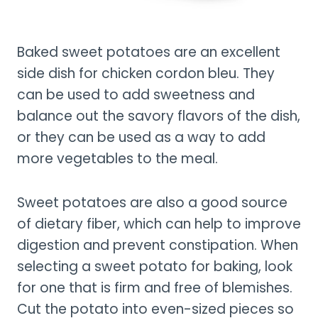
Baked sweet potatoes are an excellent
side dish for chicken cordon bleu. They
can be used to add sweetness and
balance out the savory flavors of the dish,
or they can be used as a way to add
more vegetables to the meal.
Sweet potatoes are also a good source
of dietary fiber, which can help to improve
digestion and prevent constipation. When
selecting a sweet potato for baking, look
for one that is firm and free of blemishes.
Cut the potato into even-sized pieces so