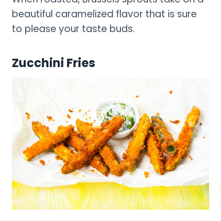
beautiful caramelized flavor that is sure
to please your taste buds.
Zucchini Fries