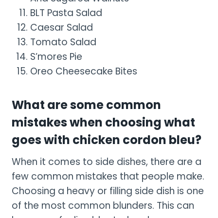
BLT Pasta Salad
Caesar Salad
Tomato Salad
S’mores Pie
Oreo Cheesecake Bites
What are some common
mistakes when choosing what
goes with chicken cordon bleu?
When it comes to side dishes, there are a
few common mistakes that people make.
Choosing a heavy or filling side dish is one
of the most common blunders. This can