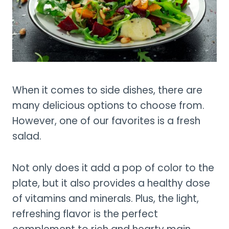
When it comes to side dishes, there are
many delicious options to choose from.
However, one of our favorites is a fresh
salad.
Not only does it add a pop of color to the
plate, but it also provides a healthy dose
of vitamins and minerals. Plus, the light,
refreshing flavor is the perfect