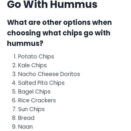
Go With Hummus
What are other options when
choosing what chips go with
hummus?
Potato Chips
Kale Chips
Nacho Cheese Doritos
Salted Pita Chips
Bagel Chips
Rice Crackers
Sun Chips
Bread
Naan