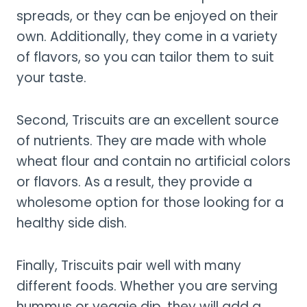
spreads, or they can be enjoyed on their
own. Additionally, they come in a variety
of flavors, so you can tailor them to suit
your taste.
Second, Triscuits are an excellent source
of nutrients. They are made with whole
wheat flour and contain no artificial colors
or flavors. As a result, they provide a
wholesome option for those looking for a
healthy side dish.
Finally, Triscuits pair well with many
different foods. Whether you are serving
hummus or veggie dip, they will add a