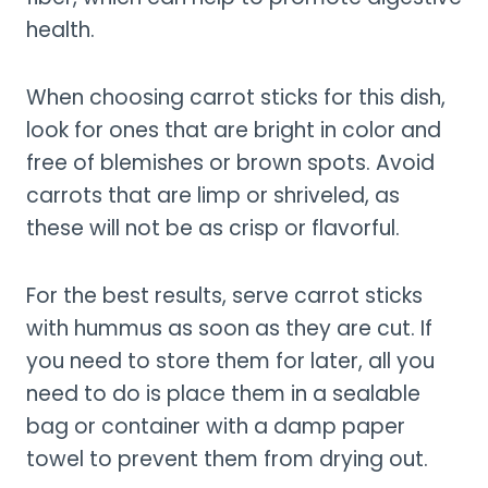
health.
When choosing carrot sticks for this dish,
look for ones that are bright in color and
free of blemishes or brown spots. Avoid
carrots that are limp or shriveled, as
these will not be as crisp or flavorful.
For the best results, serve carrot sticks
with hummus as soon as they are cut. If
you need to store them for later, all you
need to do is place them in a sealable
bag or container with a damp paper
towel to prevent them from drying out.