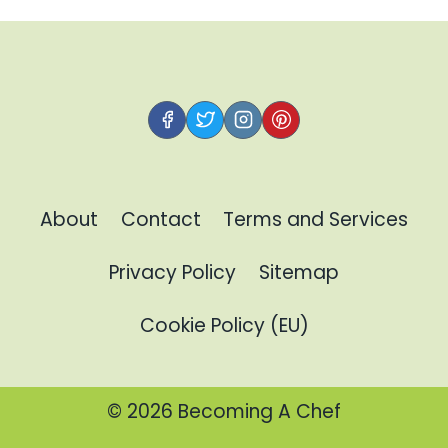
About
Contact
Terms and Services
Privacy Policy
Sitemap
Cookie Policy (EU)
© 2026 Becoming A Chef