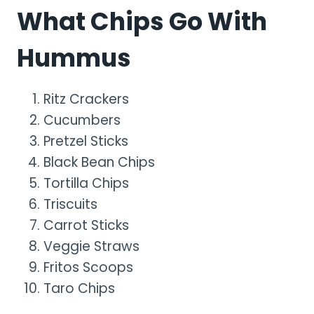
What Chips Go With
Hummus
Ritz Crackers
Cucumbers
Pretzel Sticks
Black Bean Chips
Tortilla Chips
Triscuits
Carrot Sticks
Veggie Straws
Fritos Scoops
Taro Chips