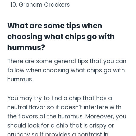
Graham Crackers
What are some tips when
choosing what chips go with
hummus?
There are some general tips that you can
follow when choosing what chips go with
hummus.
You may try to find a chip that has a
neutral flavor so it doesn’t interfere with
the flavors of the hummus. Moreover, you
should look for a chip that is crispy or
crunchy so it provides a contrast in