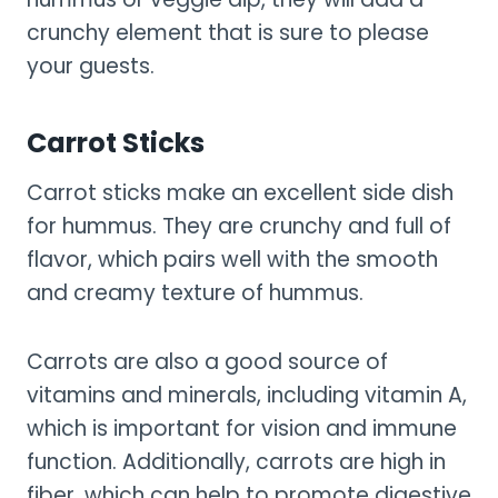
crunchy element that is sure to please
your guests.
Carrot Sticks
Carrot sticks make an excellent side dish
for hummus. They are crunchy and full of
flavor, which pairs well with the smooth
and creamy texture of hummus.
Carrots are also a good source of
vitamins and minerals, including vitamin A,
which is important for vision and immune
function. Additionally, carrots are high in
fiber, which can help to promote digestive