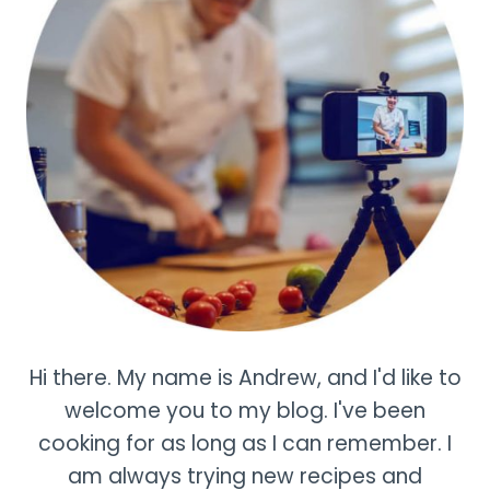
Hi there. My name is Andrew, and I'd like to
welcome you to my blog. I've been
cooking for as long as I can remember. I
am always trying new recipes and