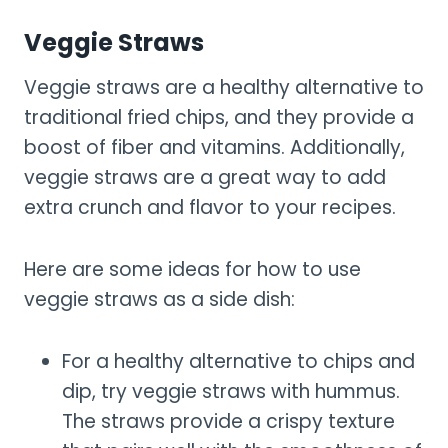
Veggie Straws
Veggie straws are a healthy alternative to
traditional fried chips, and they provide a
boost of fiber and vitamins. Additionally,
veggie straws are a great way to add
extra crunch and flavor to your recipes.
Here are some ideas for how to use
veggie straws as a side dish:
For a healthy alternative to chips and
dip, try veggie straws with hummus.
The straws provide a crispy texture