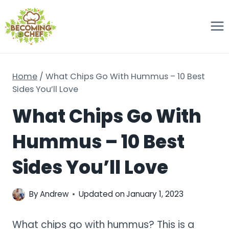
Skip
to
content
Home
/
What Chips Go With Hummus – 10 Best
Sides You’ll Love
What Chips Go With
Hummus – 10 Best
Sides You’ll Love
By
Andrew
Updated on
January 1, 2023
What chips go with hummus? This is a