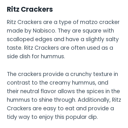
Ritz Crackers
Ritz Crackers are a type of matzo cracker
made by Nabisco. They are square with
scalloped edges and have a slightly salty
taste. Ritz Crackers are often used as a
side dish for hummus.
The crackers provide a crunchy texture in
contrast to the creamy hummus, and
their neutral flavor allows the spices in the
hummus to shine through. Additionally, Ritz
Crackers are easy to eat and provide a
tidy way to enjoy this popular dip.