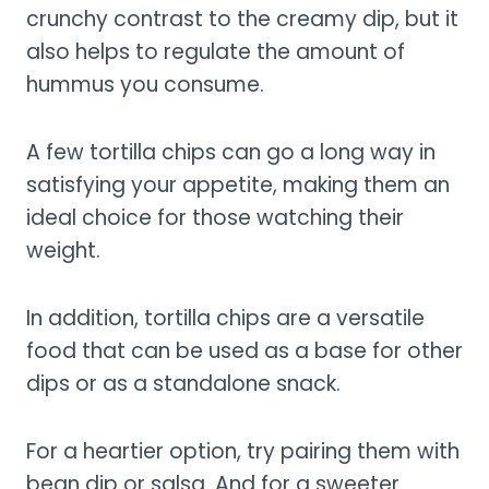
crunchy contrast to the creamy dip, but it
also helps to regulate the amount of
hummus you consume.
A few tortilla chips can go a long way in
satisfying your appetite, making them an
ideal choice for those watching their
weight.
In addition, tortilla chips are a versatile
food that can be used as a base for other
dips or as a standalone snack.
For a heartier option, try pairing them with
bean dip or salsa. And for a sweeter