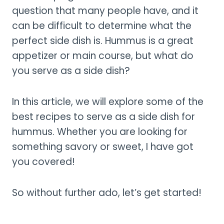
question that many people have, and it
can be difficult to determine what the
perfect side dish is. Hummus is a great
appetizer or main course, but what do
you serve as a side dish?
In this article, we will explore some of the
best recipes to serve as a side dish for
hummus. Whether you are looking for
something savory or sweet, I have got
you covered!
So without further ado, let’s get started!