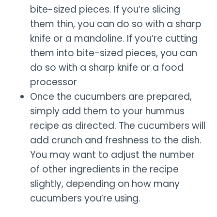
bite-sized pieces. If you’re slicing
them thin, you can do so with a sharp
knife or a mandoline. If you’re cutting
them into bite-sized pieces, you can
do so with a sharp knife or a food
processor
Once the cucumbers are prepared,
simply add them to your hummus
recipe as directed. The cucumbers will
add crunch and freshness to the dish.
You may want to adjust the number
of other ingredients in the recipe
slightly, depending on how many
cucumbers you’re using.