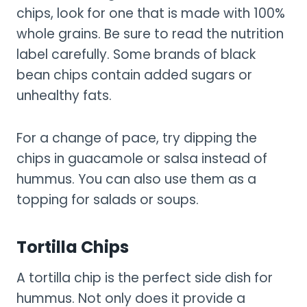
chips, look for one that is made with 100%
whole grains. Be sure to read the nutrition
label carefully. Some brands of black
bean chips contain added sugars or
unhealthy fats.
For a change of pace, try dipping the
chips in guacamole or salsa instead of
hummus. You can also use them as a
topping for salads or soups.
Tortilla Chips
A tortilla chip is the perfect side dish for
hummus. Not only does it provide a