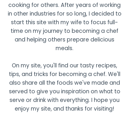
cooking for others. After years of working
in other industries for so long, I decided to
start this site with my wife to focus full-
time on my journey to becoming a chef
and helping others prepare delicious
meals.
On my site, you'll find our tasty recipes,
tips, and tricks for becoming a chef. We'll
also share all the foods we've made and
served to give you inspiration on what to
serve or drink with everything. I hope you
enjoy my site, and thanks for visiting!