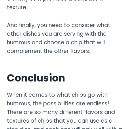
texture.
And finally, you need to consider what
other dishes you are serving with the
hummus and choose a chip that will
complement the other flavors.
Conclusion
When it comes to what chips go with
hummus, the possibilities are endless!
There are so many different flavors and
textures of chips that you can use as a