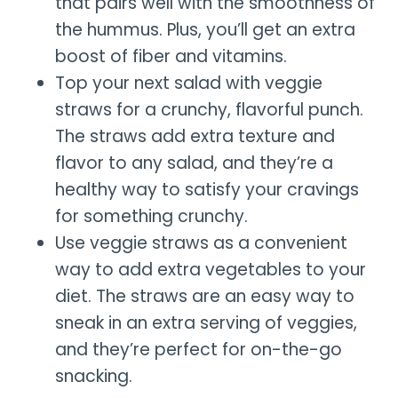
that pairs well with the smoothness of
the hummus. Plus, you’ll get an extra
boost of fiber and vitamins.
Top your next salad with veggie
straws for a crunchy, flavorful punch.
The straws add extra texture and
flavor to any salad, and they’re a
healthy way to satisfy your cravings
for something crunchy.
Use veggie straws as a convenient
way to add extra vegetables to your
diet. The straws are an easy way to
sneak in an extra serving of veggies,
and they’re perfect for on-the-go
snacking.