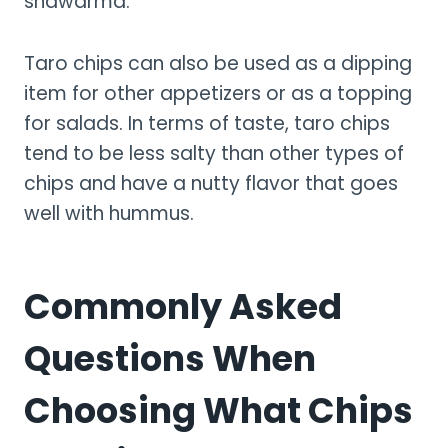
shawarma.
Taro chips can also be used as a dipping
item for other appetizers or as a topping
for salads. In terms of taste, taro chips
tend to be less salty than other types of
chips and have a nutty flavor that goes
well with hummus.
Commonly Asked
Questions When
Choosing What Chips