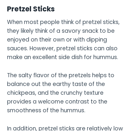
Pretzel Sticks
When most people think of pretzel sticks,
they likely think of a savory snack to be
enjoyed on their own or with dipping
sauces. However, pretzel sticks can also
make an excellent side dish for hummus.
The salty flavor of the pretzels helps to
balance out the earthy taste of the
chickpeas, and the crunchy texture
provides a welcome contrast to the
smoothness of the hummus.
In addition, pretzel sticks are relatively low