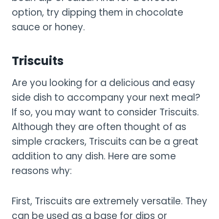
option, try dipping them in chocolate
sauce or honey.
Triscuits
Are you looking for a delicious and easy
side dish to accompany your next meal?
If so, you may want to consider Triscuits.
Although they are often thought of as
simple crackers, Triscuits can be a great
addition to any dish. Here are some
reasons why:
First, Triscuits are extremely versatile. They
can be used as a base for dips or