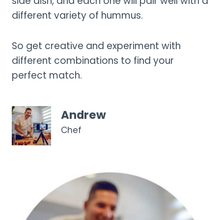
side dish, and each one will pair well with a
different variety of hummus.
So get creative and experiment with
different combinations to find your
perfect match.
Andrew
Chef