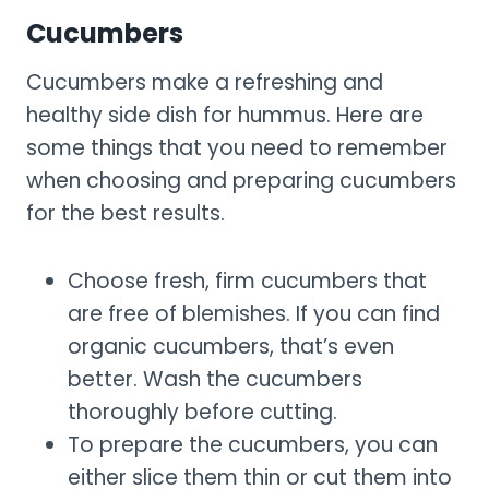
Cucumbers
Cucumbers make a refreshing and
healthy side dish for hummus. Here are
some things that you need to remember
when choosing and preparing cucumbers
for the best results.
Choose fresh, firm cucumbers that
are free of blemishes. If you can find
organic cucumbers, that’s even
better. Wash the cucumbers
thoroughly before cutting.
To prepare the cucumbers, you can
either slice them thin or cut them into