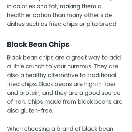
in calories and fat, making them a
healthier option than many other side
dishes such as fried chips or pita bread.
Black Bean Chips
Black bean chips are a great way to add
a little crunch to your hummus. They are
also a healthy alternative to traditional
fried chips. Black beans are high in fiber
and protein, and they are a good source
of iron. Chips made from black beans are
also gluten-free.
When choosing a brand of black bean