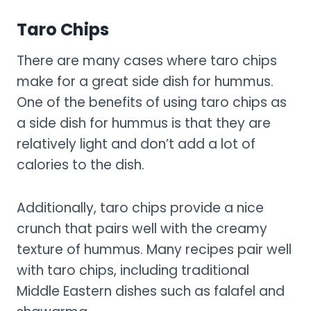
Taro Chips
There are many cases where taro chips
make for a great side dish for hummus.
One of the benefits of using taro chips as
a side dish for hummus is that they are
relatively light and don’t add a lot of
calories to the dish.
Additionally, taro chips provide a nice
crunch that pairs well with the creamy
texture of hummus. Many recipes pair well
with taro chips, including traditional
Middle Eastern dishes such as falafel and