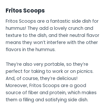
Fritos Scoops
Fritos Scoops are a fantastic side dish for
hummus! They add a lovely crunch and
texture to the dish, and their neutral flavor
means they won’t interfere with the other
flavors in the hummus.
They’re also very portable, so they’re
perfect for taking to work or on picnics.
And, of course, they’re delicious!
Moreover, Fritos Scoops are a good
source of fiber and protein, which makes
them a filling and satisfying side dish.