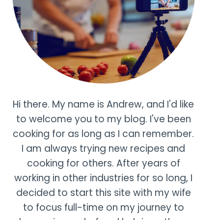
Hi there. My name is Andrew, and I'd like
to welcome you to my blog. I've been
cooking for as long as I can remember.
I am always trying new recipes and
cooking for others. After years of
working in other industries for so long, I
decided to start this site with my wife
to focus full-time on my journey to