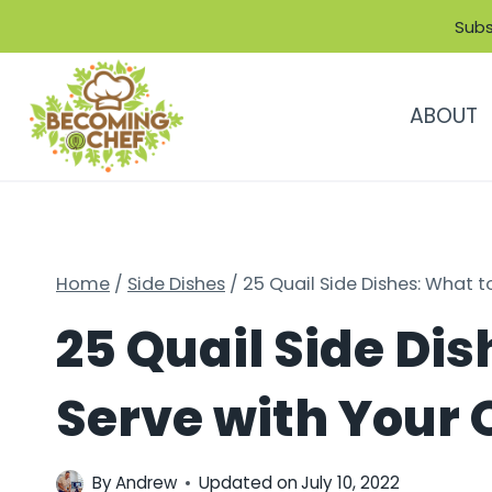
Skip
Subs
to
content
ABOUT
Home
/
Side Dishes
/
25 Quail Side Dishes: What t
25 Quail Side Dis
Serve with Your 
By
Andrew
Updated on
July 10, 2022