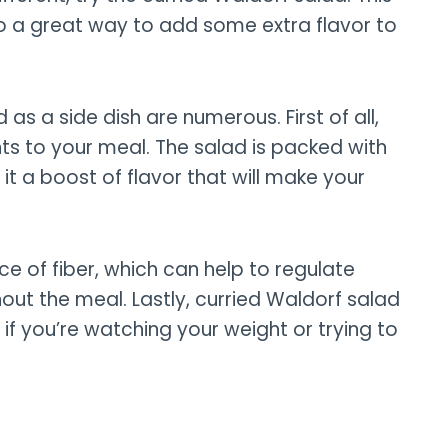
also a great way to add some extra flavor to
 as a side dish are numerous. First of all,
ts to your meal. The salad is packed with
it a boost of flavor that will make your
rce of fiber, which can help to regulate
hout the meal. Lastly, curried Waldorf salad
t if you’re watching your weight or trying to