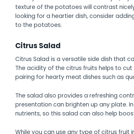
texture of the potatoes will contrast nicely 
looking for a heartier dish, consider ad
to the potatoes.
Citrus Salad
Citrus Salad is a versatile side dish that 
The acidity of the citrus fruits helps to cut
pairing for hearty meat dishes such as qua
The salad also provides a refreshing contra
presentation can brighten up any plate. In 
nutrients, so this salad can also help boos
While you can use any type of citrus fruit in