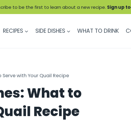
cribe to be the first to learn about a new recipe.
Sign up t
RECIPES
SIDE DISHES
WHAT TO DRINK
C
o Serve with Your Quail Recipe
hes: What to
Quail Recipe