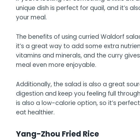
unique dish is perfect for quail, and it’s 
your meal.
The benefits of using curried Waldorf salad
it’s a great way to add some extra nutrien
vitamins and minerals, and the curry gives 
meal even more enjoyable.
Additionally, the salad is also a great sou
digestion and keep you feeling full throug
is also a low-calorie option, so it’s perfec
eat healthier.
Yang-Zhou Fried Rice