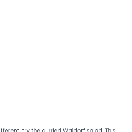
different, try the curried Waldorf salad. This