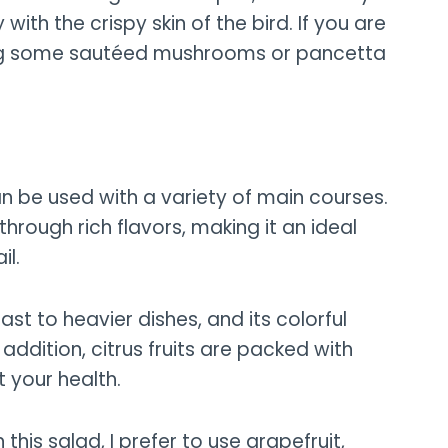
with the crispy skin of the bird. If you are
ding some sautéed mushrooms or pancetta
can be used with a variety of main courses.
 through rich flavors, making it an ideal
il.
st to heavier dishes, and its colorful
addition, citrus fruits are packed with
t your health.
 this salad, I prefer to use grapefruit,