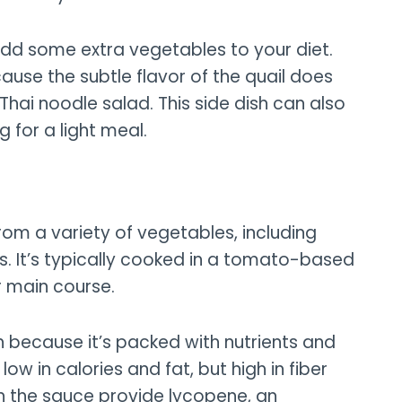
add some extra vegetables to your diet.
cause the subtle flavor of the quail does
Thai noodle salad. This side dish can also
 for a light meal.
from a variety of vegetables, including
. It’s typically cooked in a tomato-based
r main course.
sh because it’s packed with nutrients and
 low in calories and fat, but high in fiber
in the sauce provide lycopene, an