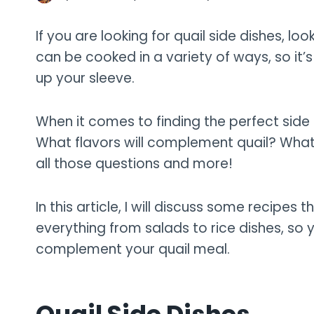
If you are looking for quail side dishes, look
can be cooked in a variety of ways, so it’
up your sleeve.
When it comes to finding the perfect side 
What flavors will complement quail? What te
all those questions and more!
In this article, I will discuss some recipes th
everything from salads to rice dishes, so 
complement your quail meal.