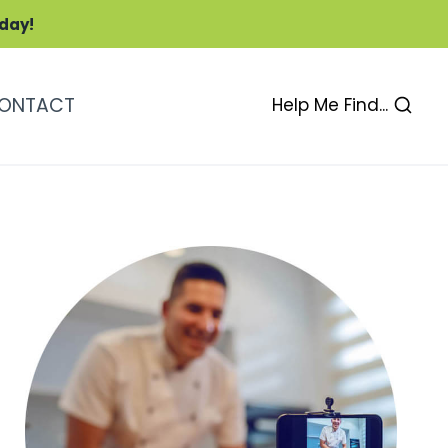
oday!
ONTACT
Help Me Find...