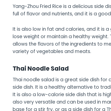
Yang-Zhou Fried Rice is a delicious side dis
full of flavor and nutrients, and it is a goo
It is also low in fat and calories, and it i
lose weight or maintain a healthy weight. 
allows the flavors of the ingredients to me
variety of vegetables and meats.
Thai Noodle Salad
Thai noodle salad is a great side dish for 
side dish. It is a healthy alternative to tra
It is also a low-calorie side dish that is hi
also very versatile and can be used in man
base for a stir fry, or as a side dish for a T