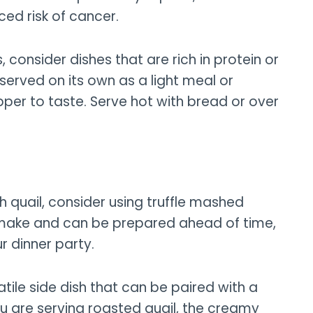
ced risk of cancer.
 consider dishes that are rich in protein or
 served on its own as a light meal or
epper to taste. Serve hot with bread or over
 quail, consider using truffle mashed
o make and can be prepared ahead of time,
r dinner party.
tile side dish that can be paired with a
ou are serving roasted quail, the creamy