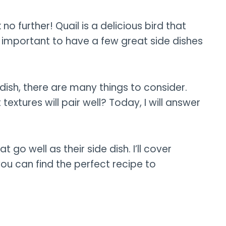
 no further! Quail is a delicious bird that
s important to have a few great side dishes
dish, there are many things to consider.
xtures will pair well? Today, I will answer
at go well as their side dish. I’ll cover
you can find the perfect recipe to