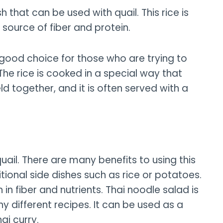
h that can be used with quail. This rice is
d source of fiber and protein.
s a good choice for those who are trying to
The rice is cooked in a special way that
ld together, and it is often served with a
quail. There are many benefits to using this
ditional side dishes such as rice or potatoes.
gh in fiber and nutrients. Thai noodle salad is
y different recipes. It can be used as a
hai curry.