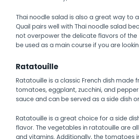
Thai noodle salad is also a great way to 
Quail pairs well with Thai noodle salad be
not overpower the delicate flavors of the 
be used as a main course if you are looking
Ratatouille
Ratatouille is a classic French dish made 
tomatoes, eggplant, zucchini, and peppers
sauce and can be served as a side dish o
Ratatouille is a great choice for a side di
flavor. The vegetables in ratatouille are all
and vitamins. Additionally, the tomatoes 