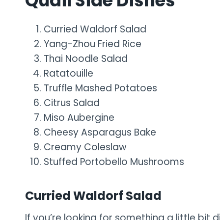
Quail Side Dishes
Curried Waldorf Salad
Yang-Zhou Fried Rice
Thai Noodle Salad
Ratatouille
Truffle Mashed Potatoes
Citrus Salad
Miso Aubergine
Cheesy Asparagus Bake
Creamy Coleslaw
Stuffed Portobello Mushrooms
Curried Waldorf Salad
If you’re looking for something a little bit 