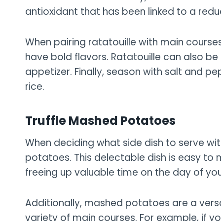
antioxidant that has been linked to a redu
When pairing ratatouille with main courses,
have bold flavors. Ratatouille can also be
appetizer. Finally, season with salt and p
rice.
Truffle Mashed Potatoes
When deciding what side dish to serve with
potatoes. This delectable dish is easy t
freeing up valuable time on the day of you
Additionally, mashed potatoes are a versa
variety of main courses. For example, if y