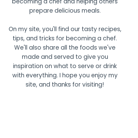
becoming a chef and helping others
prepare delicious meals.
On my site, you'll find our tasty recipes,
tips, and tricks for becoming a chef.
We'll also share all the foods we've
made and served to give you
inspiration on what to serve or drink
with everything. I hope you enjoy my
site, and thanks for visiting!