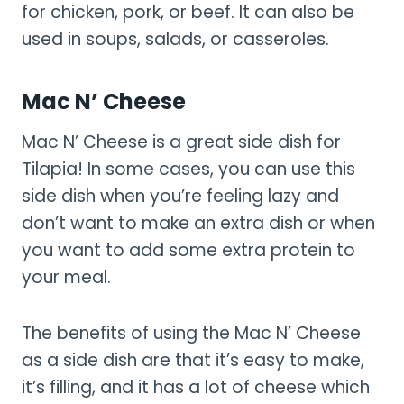
for chicken, pork, or beef. It can also be
used in soups, salads, or casseroles.
Mac N’ Cheese
Mac N’ Cheese is a great side dish for
Tilapia! In some cases, you can use this
side dish when you’re feeling lazy and
don’t want to make an extra dish or when
you want to add some extra protein to
your meal.
The benefits of using the Mac N’ Cheese
as a side dish are that it’s easy to make,
it’s filling, and it has a lot of cheese which