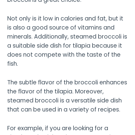
Not only is it low in calories and fat, but it
is also a good source of vitamins and
minerals. Additionally, steamed broccoli is
a suitable side dish for tilapia because it
does not compete with the taste of the
fish.
The subtle flavor of the broccoli enhances
the flavor of the tilapia. Moreover,
steamed broccoli is a versatile side dish
that can be used in a variety of recipes.
For example, if you are looking for a