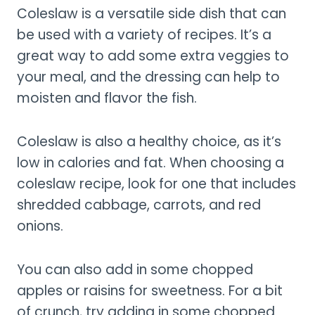
Coleslaw is a versatile side dish that can
be used with a variety of recipes. It’s a
great way to add some extra veggies to
your meal, and the dressing can help to
moisten and flavor the fish.
Coleslaw is also a healthy choice, as it’s
low in calories and fat. When choosing a
coleslaw recipe, look for one that includes
shredded cabbage, carrots, and red
onions.
You can also add in some chopped
apples or raisins for sweetness. For a bit
of crunch, try adding in some chopped