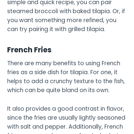
simple and quick recipe, you can pair
steamed broccoli with baked tilapia. Or, if
you want something more refined, you
can try pairing it with grilled tilapia.
French Fries
There are many benefits to using French
fries as a side dish for tilapia. For one, it
helps to add a crunchy texture to the fish,
which can be quite bland on its own.
It also provides a good contrast in flavor,
since the fries are usually lightly seasoned
with salt and pepper. Additionally, French