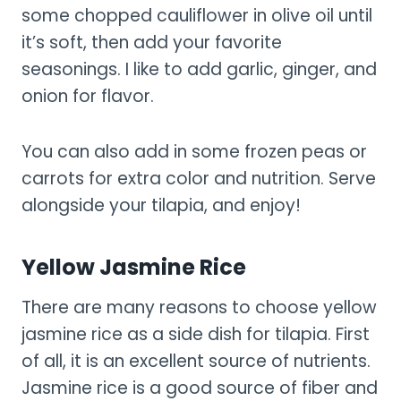
some chopped cauliflower in olive oil until
it’s soft, then add your favorite
seasonings. I like to add garlic, ginger, and
onion for flavor.
You can also add in some frozen peas or
carrots for extra color and nutrition. Serve
alongside your tilapia, and enjoy!
Yellow Jasmine Rice
There are many reasons to choose yellow
jasmine rice as a side dish for tilapia. First
of all, it is an excellent source of nutrients.
Jasmine rice is a good source of fiber and