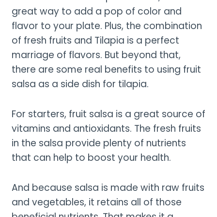
great way to add a pop of color and
flavor to your plate. Plus, the combination
of fresh fruits and Tilapia is a perfect
marriage of flavors. But beyond that,
there are some real benefits to using fruit
salsa as a side dish for tilapia.
For starters, fruit salsa is a great source of
vitamins and antioxidants. The fresh fruits
in the salsa provide plenty of nutrients
that can help to boost your health.
And because salsa is made with raw fruits
and vegetables, it retains all of those
beneficial nutrients. That makes it a