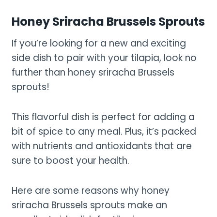
Honey Sriracha Brussels Sprouts
If you’re looking for a new and exciting
side dish to pair with your tilapia, look no
further than honey sriracha Brussels
sprouts!
This flavorful dish is perfect for adding a
bit of spice to any meal. Plus, it’s packed
with nutrients and antioxidants that are
sure to boost your health.
Here are some reasons why honey
sriracha Brussels sprouts make an