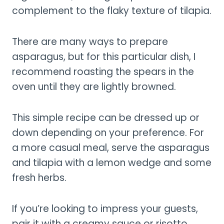
complement to the flaky texture of tilapia.
There are many ways to prepare
asparagus, but for this particular dish, I
recommend roasting the spears in the
oven until they are lightly browned.
This simple recipe can be dressed up or
down depending on your preference. For
a more casual meal, serve the asparagus
and tilapia with a lemon wedge and some
fresh herbs.
If you’re looking to impress your guests,
pair it with a creamy sauce or risotto.