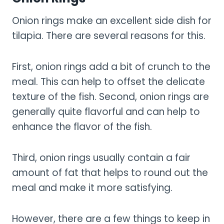
Onion rings make an excellent side dish for
tilapia. There are several reasons for this.
First, onion rings add a bit of crunch to the
meal. This can help to offset the delicate
texture of the fish. Second, onion rings are
generally quite flavorful and can help to
enhance the flavor of the fish.
Third, onion rings usually contain a fair
amount of fat that helps to round out the
meal and make it more satisfying.
However, there are a few things to keep in