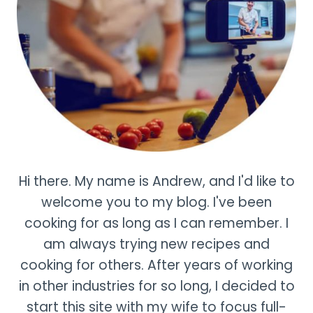
Hi there. My name is Andrew, and I'd like to
welcome you to my blog. I've been
cooking for as long as I can remember. I
am always trying new recipes and
cooking for others. After years of working
in other industries for so long, I decided to
start this site with my wife to focus full-