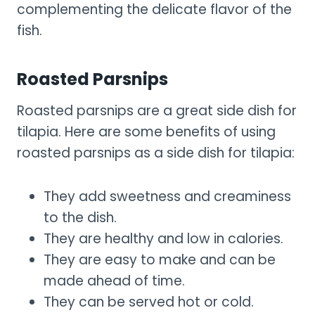
complementing the delicate flavor of the
fish.
Roasted Parsnips
Roasted parsnips are a great side dish for
tilapia. Here are some benefits of using
roasted parsnips as a side dish for tilapia:
They add sweetness and creaminess
to the dish.
They are healthy and low in calories.
They are easy to make and can be
made ahead of time.
They can be served hot or cold.