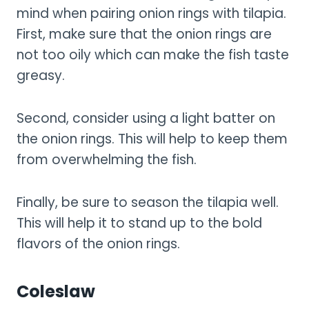
mind when pairing onion rings with tilapia.
First, make sure that the onion rings are
not too oily which can make the fish taste
greasy.
Second, consider using a light batter on
the onion rings. This will help to keep them
from overwhelming the fish.
Finally, be sure to season the tilapia well.
This will help it to stand up to the bold
flavors of the onion rings.
Coleslaw