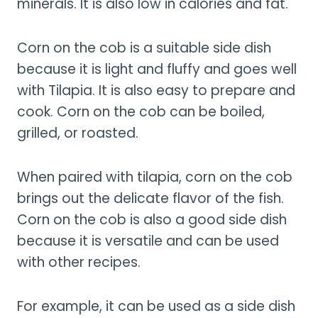
minerals. It is also low in calories and fat.
Corn on the cob is a suitable side dish
because it is light and fluffy and goes well
with Tilapia. It is also easy to prepare and
cook. Corn on the cob can be boiled,
grilled, or roasted.
When paired with tilapia, corn on the cob
brings out the delicate flavor of the fish.
Corn on the cob is also a good side dish
because it is versatile and can be used
with other recipes.
For example, it can be used as a side dish