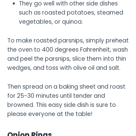
They go well with other side dishes
such as roasted potatoes, steamed
vegetables, or quinoa.
To make roasted parsnips, simply preheat
the oven to 400 degrees Fahrenheit, wash
and peel the parsnips, slice them into thin
wedges, and toss with olive oil and salt.
Then spread on a baking sheet and roast
for 25-30 minutes until tender and
browned. This easy side dish is sure to
please everyone at the table!
Onion Rings