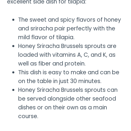
excellent side dish for tilapia:
The sweet and spicy flavors of honey
and sriracha pair perfectly with the
mild flavor of tilapia.
Honey Sriracha Brussels sprouts are
loaded with vitamins A, C, and K, as
well as fiber and protein.
This dish is easy to make and can be
on the table in just 30 minutes.
Honey Sriracha Brussels sprouts can
be served alongside other seafood
dishes or on their own as a main
course.