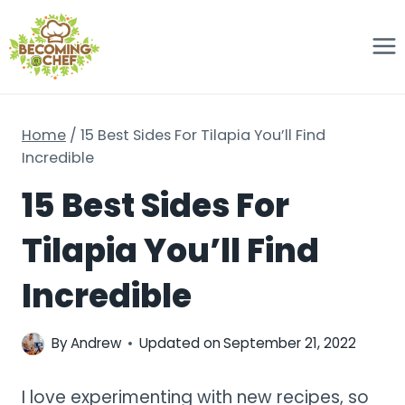
Skip
to
content
Home
/
15 Best Sides For Tilapia You’ll Find
Incredible
15 Best Sides For
Tilapia You’ll Find
Incredible
By
Andrew
Updated on
September 21, 2022
I love experimenting with new recipes, so