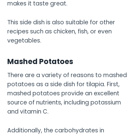
makes it taste great.
This side dish is also suitable for other
recipes such as chicken, fish, or even
vegetables.
Mashed Potatoes
There are a variety of reasons to mashed
potatoes as a side dish for tilapia. First,
mashed potatoes provide an excellent
source of nutrients, including potassium
and vitamin C.
Additionally, the carbohydrates in