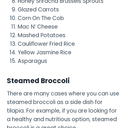
Honey Sriracha Brussels Sprouts
Glazed Carrots
Corn On The Cob
Mac N’ Cheese
Mashed Potatoes
Cauliflower Fried Rice
Yellow Jasmine Rice
Asparagus
Steamed Broccoli
There are many cases where you can use
steamed broccoli as a side dish for
tilapia. For example, if you are looking for
a healthy and nutritious option, steamed
broccoli is a great choice.