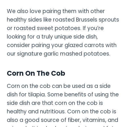
We also love pairing them with other
healthy sides like roasted Brussels sprouts
or roasted sweet potatoes. If you’re
looking for a truly unique side dish,
consider pairing your glazed carrots with
our signature garlic mashed potatoes.
Corn On The Cob
Corn on the cob can be used as a side
dish for tilapia. Some benefits of using the
side dish are that corn on the cob is
healthy and nutritious. Corn on the cob is
also a good source of fiber, vitamins, and