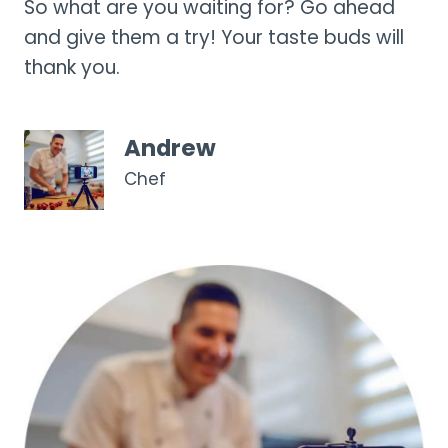
So what are you waiting for? Go ahead
and give them a try! Your taste buds will
thank you.
Andrew
Chef