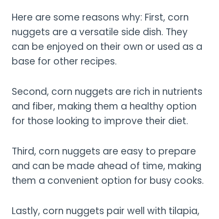
Here are some reasons why: First, corn
nuggets are a versatile side dish. They
can be enjoyed on their own or used as a
base for other recipes.
Second, corn nuggets are rich in nutrients
and fiber, making them a healthy option
for those looking to improve their diet.
Third, corn nuggets are easy to prepare
and can be made ahead of time, making
them a convenient option for busy cooks.
Lastly, corn nuggets pair well with tilapia,