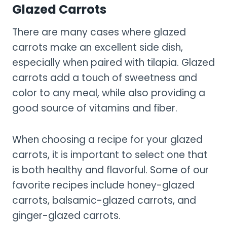
Glazed Carrots
There are many cases where glazed
carrots make an excellent side dish,
especially when paired with tilapia. Glazed
carrots add a touch of sweetness and
color to any meal, while also providing a
good source of vitamins and fiber.
When choosing a recipe for your glazed
carrots, it is important to select one that
is both healthy and flavorful. Some of our
favorite recipes include honey-glazed
carrots, balsamic-glazed carrots, and
ginger-glazed carrots.