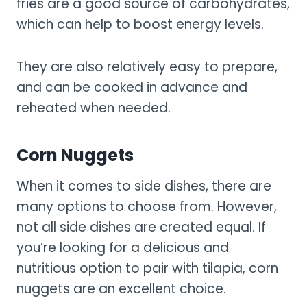
fries are a good source of carbohydrates,
which can help to boost energy levels.
They are also relatively easy to prepare,
and can be cooked in advance and
reheated when needed.
Corn Nuggets
When it comes to side dishes, there are
many options to choose from. However,
not all side dishes are created equal. If
you’re looking for a delicious and
nutritious option to pair with tilapia, corn
nuggets are an excellent choice.