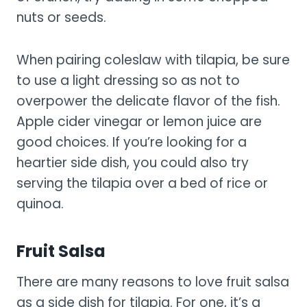
nuts or seeds.
When pairing coleslaw with tilapia, be sure
to use a light dressing so as not to
overpower the delicate flavor of the fish.
Apple cider vinegar or lemon juice are
good choices. If you’re looking for a
heartier side dish, you could also try
serving the tilapia over a bed of rice or
quinoa.
Fruit Salsa
There are many reasons to love fruit salsa
as a side dish for tilapia. For one, it’s a