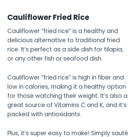
Cauliflower Fried Rice
Cauliflower “fried rice” is a healthy and
delicious alternative to traditional fried
rice. It’s perfect as a side dish for tilapia,
or any other fish or seafood dish.
Cauliflower “fried rice” is high in fiber and
low in calories, making it a healthy option
for those watching their weight. It’s also a
great source of Vitamins C and K, and it’s
packed with antioxidants.
Plus, it’s super easy to make! Simply sauté