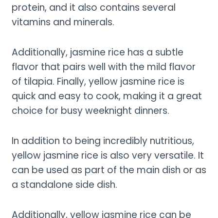
protein, and it also contains several
vitamins and minerals.
Additionally, jasmine rice has a subtle
flavor that pairs well with the mild flavor
of tilapia. Finally, yellow jasmine rice is
quick and easy to cook, making it a great
choice for busy weeknight dinners.
In addition to being incredibly nutritious,
yellow jasmine rice is also very versatile. It
can be used as part of the main dish or as
a standalone side dish.
Additionally, yellow jasmine rice can be