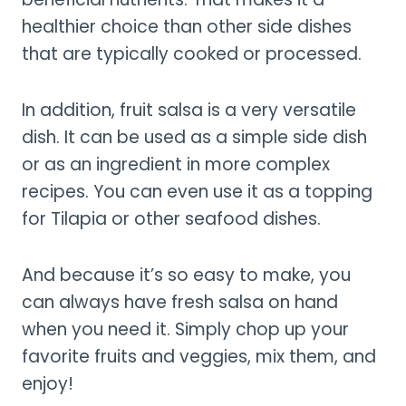
healthier choice than other side dishes
that are typically cooked or processed.
In addition, fruit salsa is a very versatile
dish. It can be used as a simple side dish
or as an ingredient in more complex
recipes. You can even use it as a topping
for Tilapia or other seafood dishes.
And because it’s so easy to make, you
can always have fresh salsa on hand
when you need it. Simply chop up your
favorite fruits and veggies, mix them, and
enjoy!