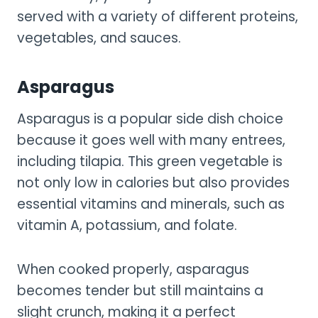
served with a variety of different proteins,
vegetables, and sauces.
Asparagus
Asparagus is a popular side dish choice
because it goes well with many entrees,
including tilapia. This green vegetable is
not only low in calories but also provides
essential vitamins and minerals, such as
vitamin A, potassium, and folate.
When cooked properly, asparagus
becomes tender but still maintains a
slight crunch, making it a perfect