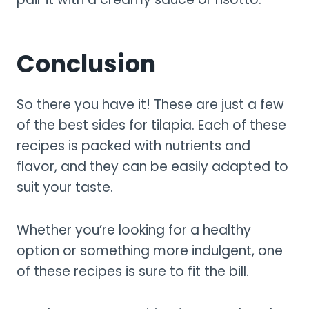
Conclusion
So there you have it! These are just a few
of the best sides for tilapia. Each of these
recipes is packed with nutrients and
flavor, and they can be easily adapted to
suit your taste.
Whether you’re looking for a healthy
option or something more indulgent, one
of these recipes is sure to fit the bill.