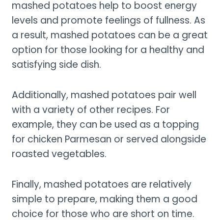
mashed potatoes help to boost energy
levels and promote feelings of fullness. As
a result, mashed potatoes can be a great
option for those looking for a healthy and
satisfying side dish.
Additionally, mashed potatoes pair well
with a variety of other recipes. For
example, they can be used as a topping
for chicken Parmesan or served alongside
roasted vegetables.
Finally, mashed potatoes are relatively
simple to prepare, making them a good
choice for those who are short on time.