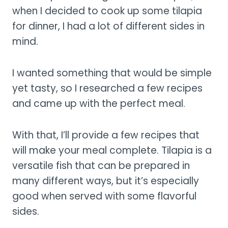
when I decided to cook up some tilapia
for dinner, I had a lot of different sides in
mind.
I wanted something that would be simple
yet tasty, so I researched a few recipes
and came up with the perfect meal.
With that, I’ll provide a few recipes that
will make your meal complete. Tilapia is a
versatile fish that can be prepared in
many different ways, but it’s especially
good when served with some flavorful
sides.