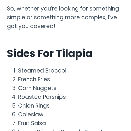
So, whether you’re looking for something
simple or something more complex, I’ve
got you covered!
Sides For Tilapia
Steamed Broccoli
French Fries
Corn Nuggets
Roasted Parsnips
Onion Rings
Coleslaw
Fruit Salsa