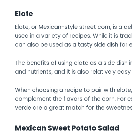
Elote
Elote, or Mexican-style street corn, is a de
used in a variety of recipes. While it is tr
can also be used as a tasty side dish for 
The benefits of using elote as a side dish i
and nutrients, and it is also relatively eas
When choosing a recipe to pair with elote, 
complement the flavors of the corn. For e
verde are a great match for the sweetnes
Mexican Sweet Potato Salad