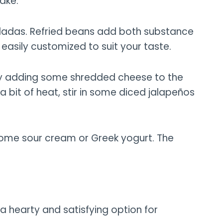
ake.
chiladas. Refried beans add both substance
easily customized to suit your taste.
 try adding some shredded cheese to the
 bit of heat, stir in some diced jalapeños
n some sour cream or Greek yogurt. The
 a hearty and satisfying option for