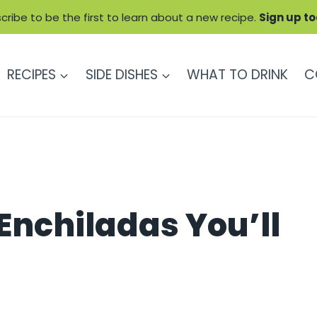
cribe to be the first to learn about a new recipe.
Sign up t
RECIPES
SIDE DISHES
WHAT TO DRINK
C
 Enchiladas You’ll