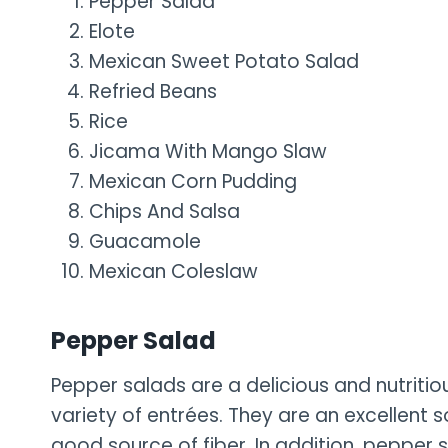
Pepper Salad
Elote
Mexican Sweet Potato Salad
Refried Beans
Rice
Jicama With Mango Slaw
Mexican Corn Pudding
Chips And Salsa
Guacamole
Mexican Coleslaw
Pepper Salad
Pepper salads are a delicious and nutritio
variety of entrées. They are an excellent s
good source of fiber. In addition, pepper s