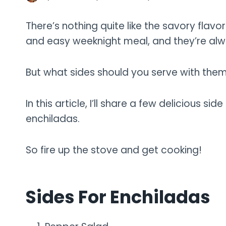
There’s nothing quite like the savory flavo
and easy weeknight meal, and they’re al
But what sides should you serve with the
In this article, I’ll share a few delicious 
enchiladas.
So fire up the stove and get cooking!
Sides For Enchiladas