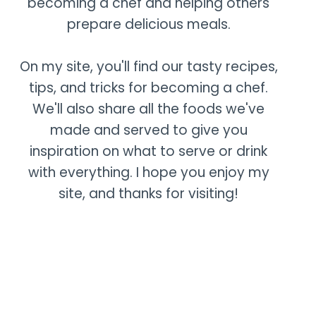
becoming a chef and helping others
prepare delicious meals.
On my site, you'll find our tasty recipes,
tips, and tricks for becoming a chef.
We'll also share all the foods we've
made and served to give you
inspiration on what to serve or drink
with everything. I hope you enjoy my
site, and thanks for visiting!