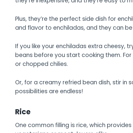
they’re inexpensive, and they’re easy to m
Plus, they’re the perfect side dish for en
and flavor to enchiladas, and they can be 
If you like your enchiladas extra cheesy,
beans before you start cooking them. For a
or chopped chilies.
Or, for a creamy refried bean dish, stir i
possibilities are endless!
Rice
One common filling is rice, which provides