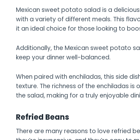
Mexican sweet potato salad is a delicious
with a variety of different meals. This flav
it an ideal choice for those looking to boo
Additionally, the Mexican sweet potato sal
keep your dinner well-balanced.
When paired with enchiladas, this side dis
texture. The richness of the enchiladas is o
the salad, making for a truly enjoyable din
Refried Beans
There are many reasons to love refried be