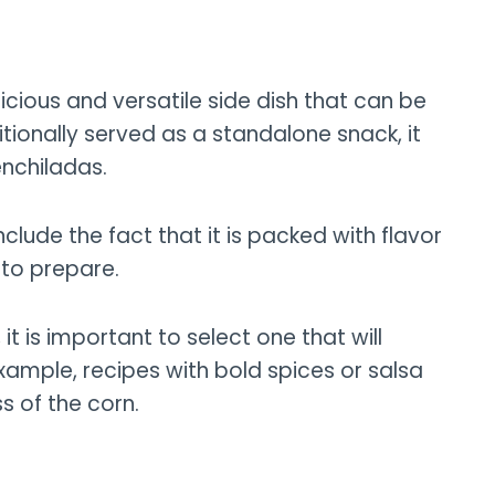
licious and versatile side dish that can be
aditionally served as a standalone snack, it
enchiladas.
nclude the fact that it is packed with flavor
y to prepare.
it is important to select one that will
xample, recipes with bold spices or salsa
s of the corn.