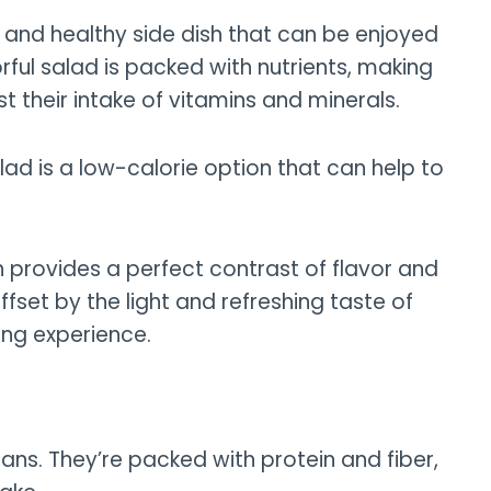
 and healthy side dish that can be enjoyed
orful salad is packed with nutrients, making
st their intake of vitamins and minerals.
ad is a low-calorie option that can help to
h provides a perfect contrast of flavor and
ffset by the light and refreshing taste of
ing experience.
ans. They’re packed with protein and fiber,