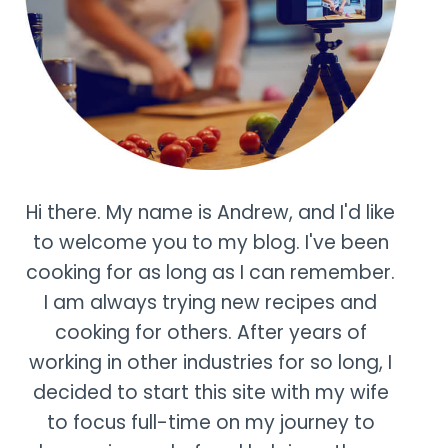
Hi there. My name is Andrew, and I'd like
to welcome you to my blog. I've been
cooking for as long as I can remember.
I am always trying new recipes and
cooking for others. After years of
working in other industries for so long, I
decided to start this site with my wife
to focus full-time on my journey to