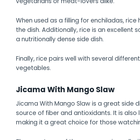
vegetarians or meat-lovers alike.
When used as a filling for enchiladas, ric
the dish. Additionally, rice is an excellent 
a nutritionally dense side dish.
Finally, rice pairs well with several differ
vegetables.
Jicama With Mango Slaw
Jicama With Mango Slaw is a great side di
source of fiber and antioxidants. It is als
making it a great choice for those watchin