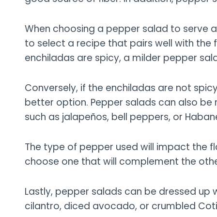
When choosing a pepper salad to serve as a
to select a recipe that pairs well with the 
enchiladas are spicy, a milder pepper sa
Conversely, if the enchiladas are not spic
better option. Pepper salads can also be 
such as jalapeños, bell peppers, or Haban
The type of pepper used will impact the fla
choose one that will complement the other 
Lastly, pepper salads can be dressed up 
cilantro, diced avocado, or crumbled Coti