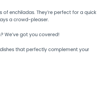
rs of enchiladas. They’re perfect for a quick
ways a crowd-pleaser.
m? We’ve got you covered!
side dishes that perfectly complement your