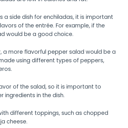
 side dish for enchiladas, it is important
flavors of the entrée. For example, if the
lad would be a good choice.
y, a more flavorful pepper salad would be a
made using different types of peppers,
eros.
vor of the salad, so it is important to
ingredients in the dish.
with different toppings, such as chopped
ja cheese.