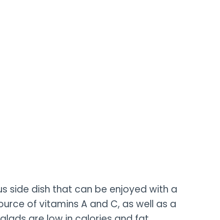
us side dish that can be enjoyed with a
ource of vitamins A and C, as well as a
alads are low in calories and fat.