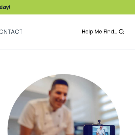
oday!
ONTACT
Help Me Find...