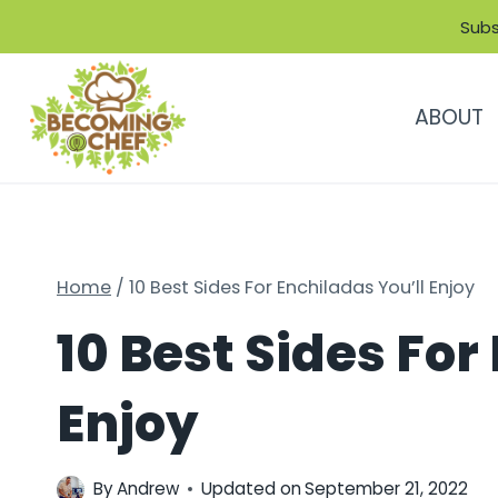
Skip
Subs
to
content
ABOUT
Home
/
10 Best Sides For Enchiladas You’ll Enjoy
10 Best Sides For
Enjoy
By
Andrew
Updated on
September 21, 2022