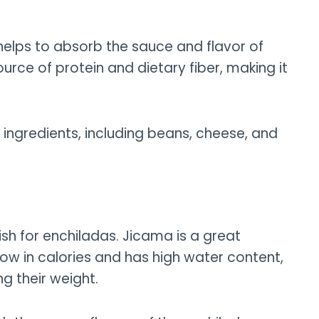
e helps to absorb the sauce and flavor of
source of protein and dietary fiber, making it
ent ingredients, including beans, cheese, and
sh for enchiladas. Jicama is a great
o low in calories and has high water content,
g their weight.