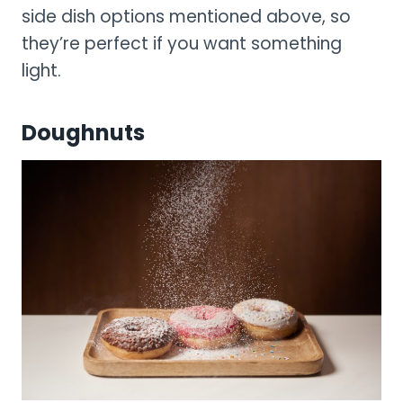
side dish options mentioned above, so
they’re perfect if you want something
light.
Doughnuts