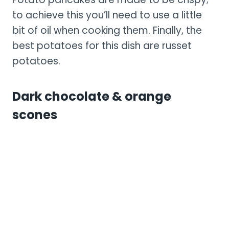
to achieve this you’ll need to use a little
bit of oil when cooking them. Finally, the
best potatoes for this dish are russet
potatoes.
Dark chocolate & orange
scones