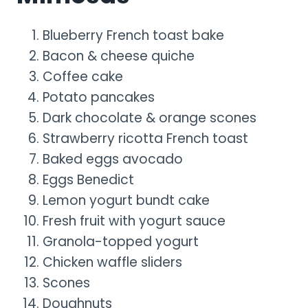
Blueberry French toast bake
Bacon & cheese quiche
Coffee cake
Potato pancakes
Dark chocolate & orange scones
Strawberry ricotta French toast
Baked eggs avocado
Eggs Benedict
Lemon yogurt bundt cake
Fresh fruit with yogurt sauce
Granola-topped yogurt
Chicken waffle sliders
Scones
Doughnuts