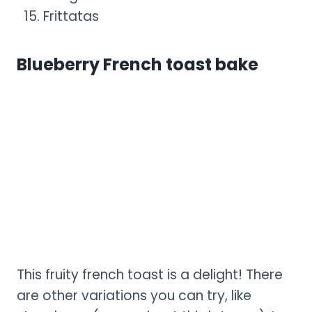
Frittatas
Blueberry French toast bake
This fruity french toast is a delight! There
are other variations you can try, like