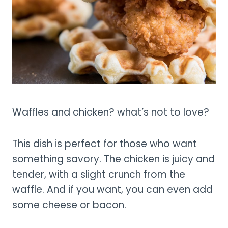
Waffles and chicken? what’s not to love?
This dish is perfect for those who want
something savory. The chicken is juicy and
tender, with a slight crunch from the
waffle. And if you want, you can even add
some cheese or bacon.