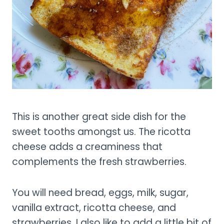
This is another great side dish for the
sweet tooths amongst us. The ricotta
cheese adds a creaminess that
complements the fresh strawberries.
You will need bread, eggs, milk, sugar,
vanilla extract, ricotta cheese, and
strawberries. I also like to add a little bit of