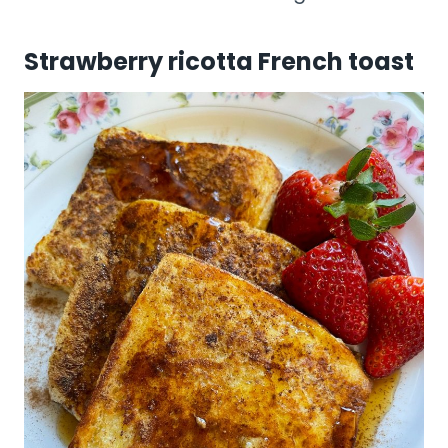
Strawberry ricotta French toast