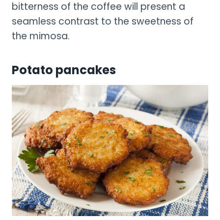
bitterness of the coffee will present a
seamless contrast to the sweetness of
the mimosa.
Potato pancakes