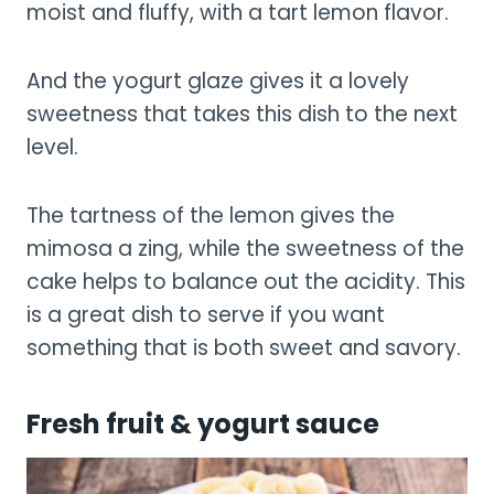
moist and fluffy, with a tart lemon flavor.
And the yogurt glaze gives it a lovely
sweetness that takes this dish to the next
level.
The tartness of the lemon gives the
mimosa a zing, while the sweetness of the
cake helps to balance out the acidity. This
is a great dish to serve if you want
something that is both sweet and savory.
Fresh fruit & yogurt sauce