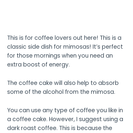
This is for coffee lovers out here! This is a
classic side dish for mimosas! It’s perfect
for those mornings when you need an
extra boost of energy.
The coffee cake will also help to absorb
some of the alcohol from the mimosa.
You can use any type of coffee you like in
a coffee cake. However, I suggest using a
dark roast coffee. This is because the