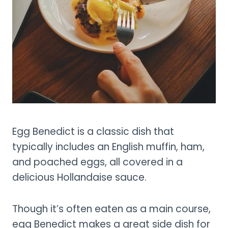
Egg Benedict is a classic dish that
typically includes an English muffin, ham,
and poached eggs, all covered in a
delicious Hollandaise sauce.
Though it’s often eaten as a main course,
egg Benedict makes a great side dish for