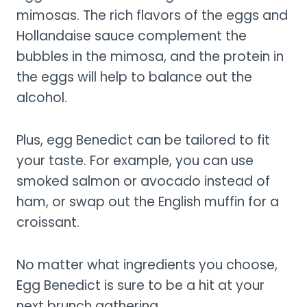
mimosas. The rich flavors of the eggs and
Hollandaise sauce complement the
bubbles in the mimosa, and the protein in
the eggs will help to balance out the
alcohol.
Plus, egg Benedict can be tailored to fit
your taste. For example, you can use
smoked salmon or avocado instead of
ham, or swap out the English muffin for a
croissant.
No matter what ingredients you choose,
Egg Benedict is sure to be a hit at your
next brunch gathering.