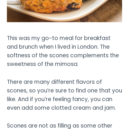
This was my go-to meal for breakfast
and brunch when I lived in London. The
softness of the scones complements the
sweetness of the mimosa.
There are many different flavors of
scones, so you’re sure to find one that you
like. And if you’re feeling fancy, you can
even add some clotted cream and jam.
Scones are not as filling as some other