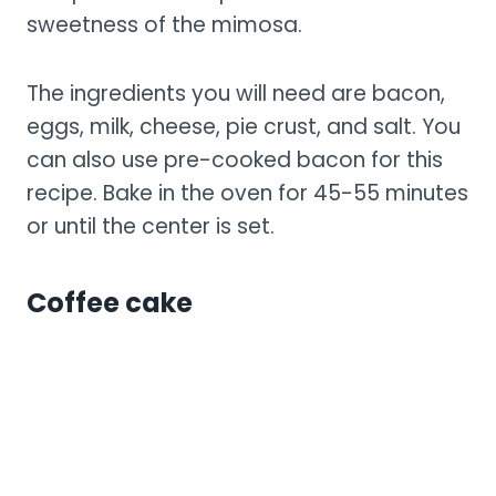
sweetness of the mimosa.
The ingredients you will need are bacon,
eggs, milk, cheese, pie crust, and salt. You
can also use pre-cooked bacon for this
recipe. Bake in the oven for 45-55 minutes
or until the center is set.
Coffee cake