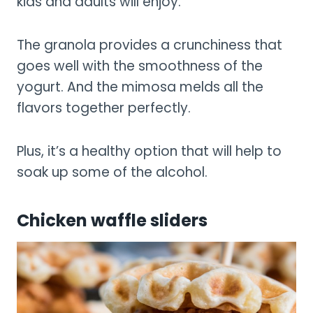
kids and adults will enjoy.
The granola provides a crunchiness that
goes well with the smoothness of the
yogurt. And the mimosa melds all the
flavors together perfectly.
Plus, it’s a healthy option that will help to
soak up some of the alcohol.
Chicken waffle sliders