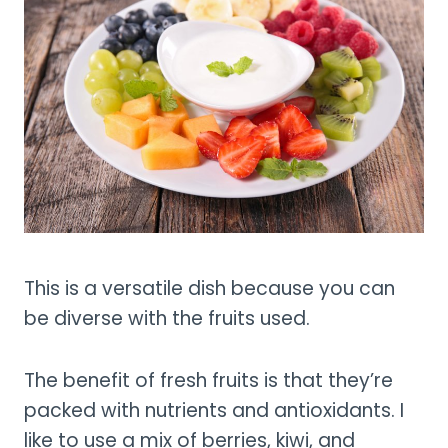
This is a versatile dish because you can
be diverse with the fruits used.
The benefit of fresh fruits is that they’re
packed with nutrients and antioxidants. I
like to use a mix of berries, kiwi, and