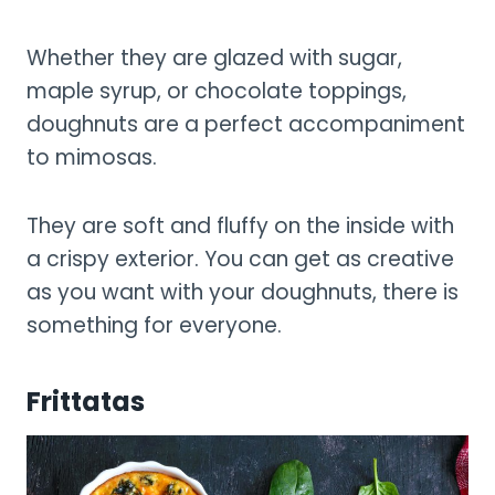
Whether they are glazed with sugar,
maple syrup, or chocolate toppings,
doughnuts are a perfect accompaniment
to mimosas.
They are soft and fluffy on the inside with
a crispy exterior. You can get as creative
as you want with your doughnuts, there is
something for everyone.
Frittatas