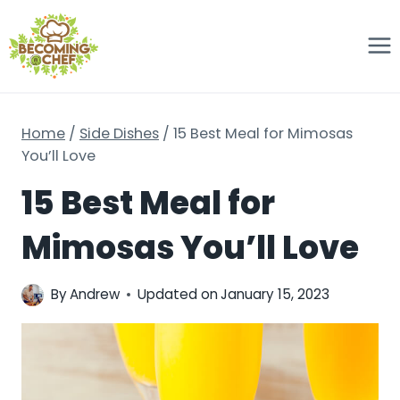
Skip
to
content
Home
/
Side Dishes
/
15 Best Meal for Mimosas
You’ll Love
15 Best Meal for
Mimosas You’ll Love
By
Andrew
Updated on
January 15, 2023