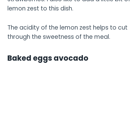
lemon zest to this dish.
The acidity of the lemon zest helps to cut
through the sweetness of the meal.
Baked eggs avocado