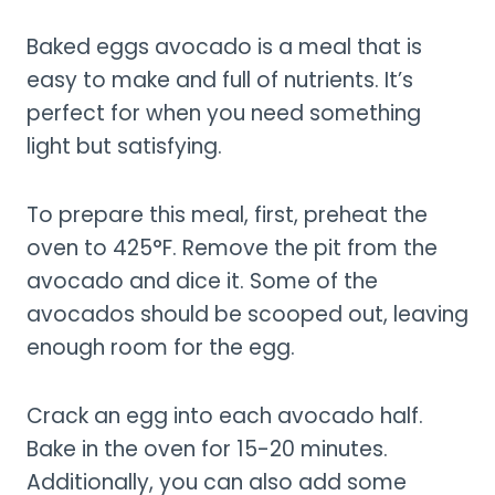
Baked eggs avocado is a meal that is
easy to make and full of nutrients. It’s
perfect for when you need something
light but satisfying.
To prepare this meal, first, preheat the
oven to 425°F. Remove the pit from the
avocado and dice it. Some of the
avocados should be scooped out, leaving
enough room for the egg.
Crack an egg into each avocado half.
Bake in the oven for 15-20 minutes.
Additionally, you can also add some