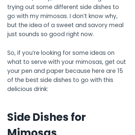
trying out some different side dishes to
go with my mimosas. I don’t know why,
but the idea of a sweet and savory meal
just sounds so good right now.
So, if you’re looking for some ideas on
what to serve with your mimosas, get out
your pen and paper because here are 15
of the best side dishes to go with this
delicious drink:
Side Dishes for
Mimosas