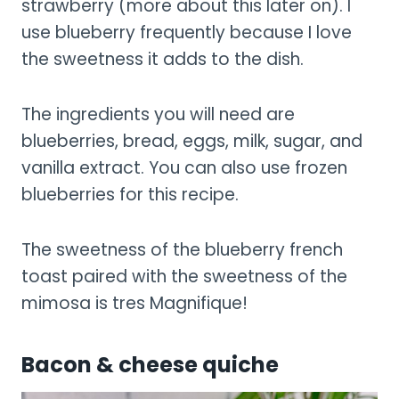
strawberry (more about this later on). I
use blueberry frequently because I love
the sweetness it adds to the dish.
The ingredients you will need are
blueberries, bread, eggs, milk, sugar, and
vanilla extract. You can also use frozen
blueberries for this recipe.
The sweetness of the blueberry french
toast paired with the sweetness of the
mimosa is tres Magnifique!
Bacon & cheese quiche