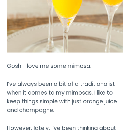
Gosh! I love me some mimosa.
I’ve always been a bit of a traditionalist
when it comes to my mimosas. I like to
keep things simple with just orange juice
and champagne.
However, lately, I’ve been thinking about