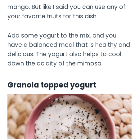
mango. But like I said you can use any of
your favorite fruits for this dish.
Add some yogurt to the mix, and you
have a balanced meal that is healthy and
delicious. The yogurt also helps to cool
down the acidity of the mimosa.
Granola topped yogurt