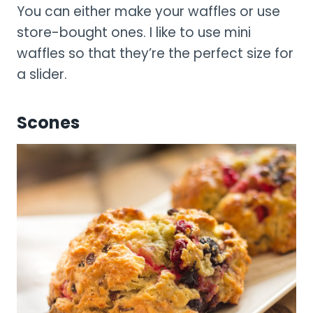
You can either make your waffles or use
store-bought ones. I like to use mini
waffles so that they’re the perfect size for
a slider.
Scones