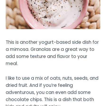
This is another yogurt-based side dish for
a mimosa. Granolas are a great way to
add some texture and flavor to your
meal.
I like to use a mix of oats, nuts, seeds, and
dried fruit. And if you’re feeling
adventurous, you can even add some
chocolate chips. This is a dish that both