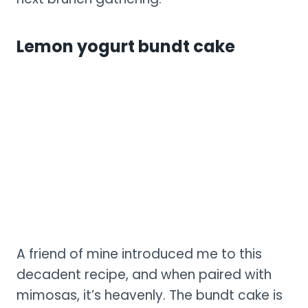
Lemon yogurt bundt cake
A friend of mine introduced me to this
decadent recipe, and when paired with
mimosas, it’s heavenly. The bundt cake is