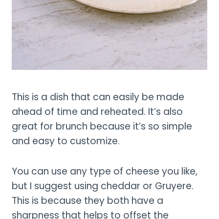
This is a dish that can easily be made
ahead of time and reheated. It’s also
great for brunch because it’s so simple
and easy to customize.
You can use any type of cheese you like,
but I suggest using cheddar or Gruyere.
This is because they both have a
sharpness that helps to offset the