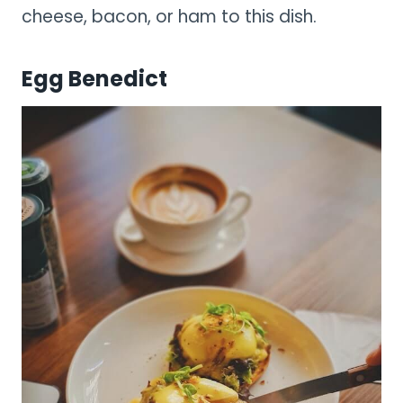
cheese, bacon, or ham to this dish.
Egg Benedict