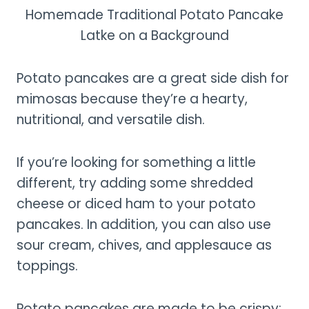
Homemade Traditional Potato Pancake
Latke on a Background
Potato pancakes are a great side dish for
mimosas because they’re a hearty,
nutritional, and versatile dish.
If you’re looking for something a little
different, try adding some shredded
cheese or diced ham to your potato
pancakes. In addition, you can also use
sour cream, chives, and applesauce as
toppings.
Potato pancakes are made to be crispy;