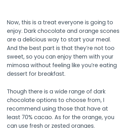
Now, this is a treat everyone is going to
enjoy. Dark chocolate and orange scones
are a delicious way to start your meal.
And the best part is that they’re not too
sweet, so you can enjoy them with your
mimosa without feeling like you’re eating
dessert for breakfast.
Though there is a wide range of dark
chocolate options to choose from, I
recommend using those that have at
least 70% cacao. As for the orange, you
can use fresh or zested oranges.