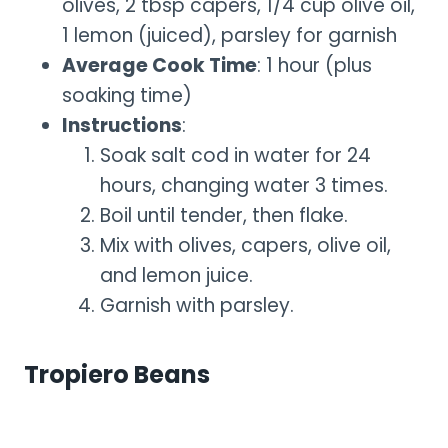
olives, 2 tbsp capers, 1/4 cup olive oil,
1 lemon (juiced), parsley for garnish
Average Cook Time
: 1 hour (plus
soaking time)
Instructions
:
Soak salt cod in water for 24
hours, changing water 3 times.
Boil until tender, then flake.
Mix with olives, capers, olive oil,
and lemon juice.
Garnish with parsley.
Tropiero Beans