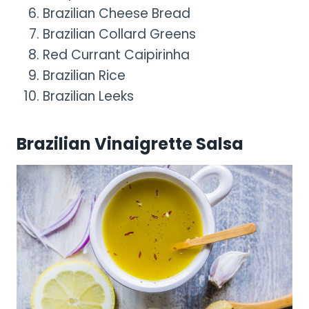
Brazilian Cheese Bread
Brazilian Collard Greens
Red Currant Caipirinha
Brazilian Rice
Brazilian Leeks
Brazilian Vinaigrette Salsa