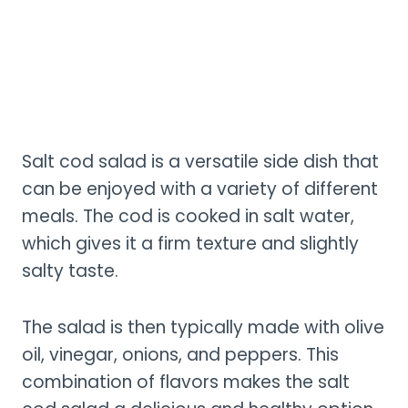
Salt cod salad is a versatile side dish that
can be enjoyed with a variety of different
meals. The cod is cooked in salt water,
which gives it a firm texture and slightly
salty taste.
The salad is then typically made with olive
oil, vinegar, onions, and peppers. This
combination of flavors makes the salt