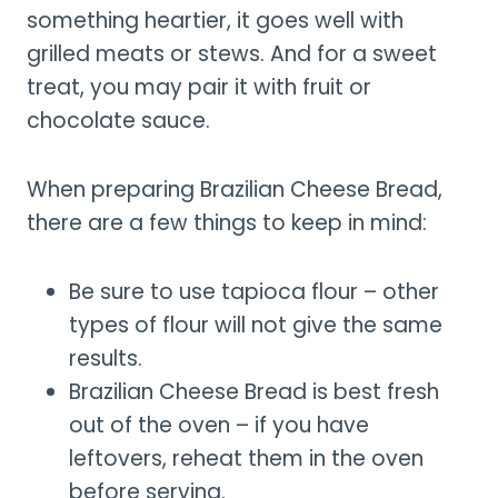
something heartier, it goes well with
grilled meats or stews. And for a sweet
treat, you may pair it with fruit or
chocolate sauce.
When preparing Brazilian Cheese Bread,
there are a few things to keep in mind:
Be sure to use tapioca flour – other
types of flour will not give the same
results.
Brazilian Cheese Bread is best fresh
out of the oven – if you have
leftovers, reheat them in the oven
before serving.