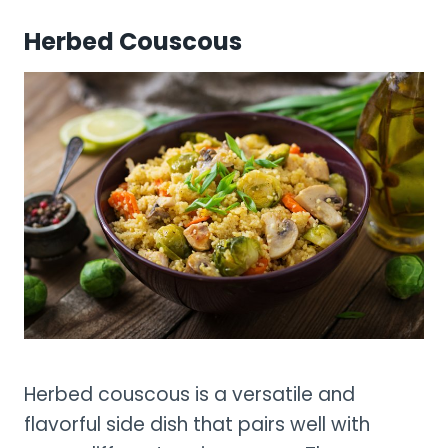
Herbed Couscous
Herbed couscous is a versatile and
flavorful side dish that pairs well with