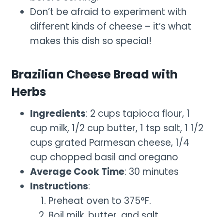
Don’t be afraid to experiment with
different kinds of cheese – it’s what
makes this dish so special!
Brazilian Cheese Bread with
Herbs
Ingredients
: 2 cups tapioca flour, 1
cup milk, 1/2 cup butter, 1 tsp salt, 1 1/2
cups grated Parmesan cheese, 1/4
cup chopped basil and oregano
Average Cook Time
: 30 minutes
Instructions
:
Preheat oven to 375°F.
Boil milk, butter, and salt.