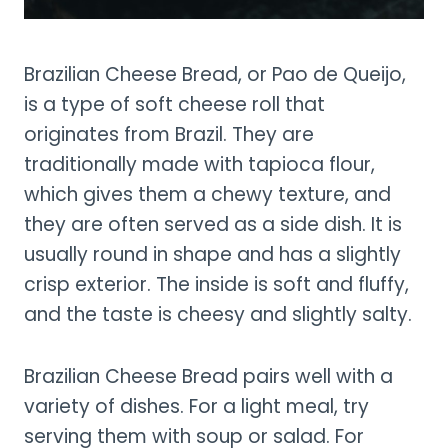
Brazilian Cheese Bread, or Pao de Queijo,
is a type of soft cheese roll that
originates from Brazil. They are
traditionally made with tapioca flour,
which gives them a chewy texture, and
they are often served as a side dish. It is
usually round in shape and has a slightly
crisp exterior. The inside is soft and fluffy,
and the taste is cheesy and slightly salty.
Brazilian Cheese Bread pairs well with a
variety of dishes. For a light meal, try
serving them with soup or salad. For