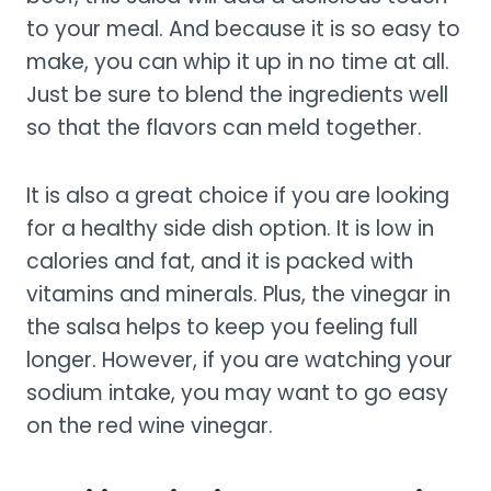
to your meal. And because it is so easy to
make, you can whip it up in no time at all.
Just be sure to blend the ingredients well
so that the flavors can meld together.
It is also a great choice if you are looking
for a healthy side dish option. It is low in
calories and fat, and it is packed with
vitamins and minerals. Plus, the vinegar in
the salsa helps to keep you feeling full
longer. However, if you are watching your
sodium intake, you may want to go easy
on the red wine vinegar.