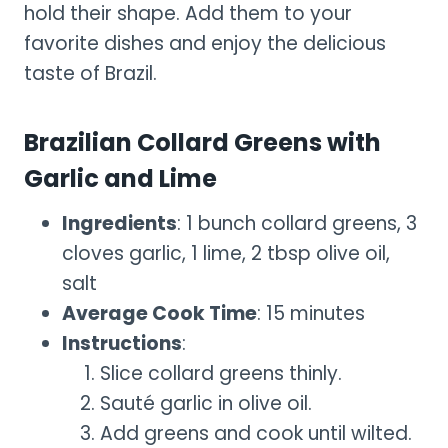
hold their shape. Add them to your
favorite dishes and enjoy the delicious
taste of Brazil.
Brazilian Collard Greens with
Garlic and Lime
Ingredients
: 1 bunch collard greens, 3
cloves garlic, 1 lime, 2 tbsp olive oil,
salt
Average Cook Time
: 15 minutes
Instructions
:
Slice collard greens thinly.
Sauté garlic in olive oil.
Add greens and cook until wilted.