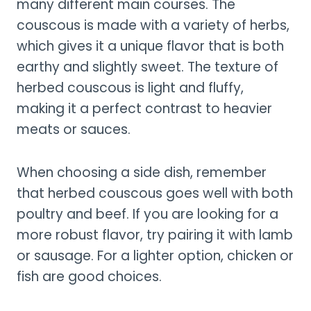
many different main courses. The
couscous is made with a variety of herbs,
which gives it a unique flavor that is both
earthy and slightly sweet. The texture of
herbed couscous is light and fluffy,
making it a perfect contrast to heavier
meats or sauces.
When choosing a side dish, remember
that herbed couscous goes well with both
poultry and beef. If you are looking for a
more robust flavor, try pairing it with lamb
or sausage. For a lighter option, chicken or
fish are good choices.