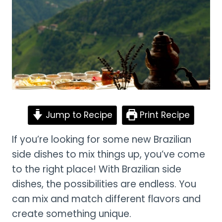
Jump to Recipe
Print Recipe
If you’re looking for some new Brazilian
side dishes to mix things up, you’ve come
to the right place! With Brazilian side
dishes, the possibilities are endless. You
can mix and match different flavors and
create something unique.