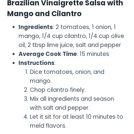
Brazilian Vinaigrette Salsa with
Mango and Cilantro
Ingredients
: 2 tomatoes, 1 onion, 1
mango, 1/4 cup cilantro, 1/4 cup olive
oil, 2 tbsp lime juice, salt and pepper
Average Cook Time
: 15 minutes
Instructions
:
Dice tomatoes, onion, and
mango.
Chop cilantro finely.
Mix all ingredients and season
with salt and pepper.
Let it sit for at least 10 minutes to
meld flavors.