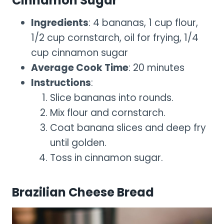
Cinnamon Sugar
Ingredients
: 4 bananas, 1 cup flour,
1/2 cup cornstarch, oil for frying, 1/4
cup cinnamon sugar
Average Cook Time
: 20 minutes
Instructions
:
Slice bananas into rounds.
Mix flour and cornstarch.
Coat banana slices and deep fry
until golden.
Toss in cinnamon sugar.
Brazilian Cheese Bread