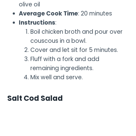
olive oil
Average Cook Time
: 20 minutes
Instructions
:
Boil chicken broth and pour over
couscous in a bowl.
Cover and let sit for 5 minutes.
Fluff with a fork and add
remaining ingredients.
Mix well and serve.
Salt Cod Salad