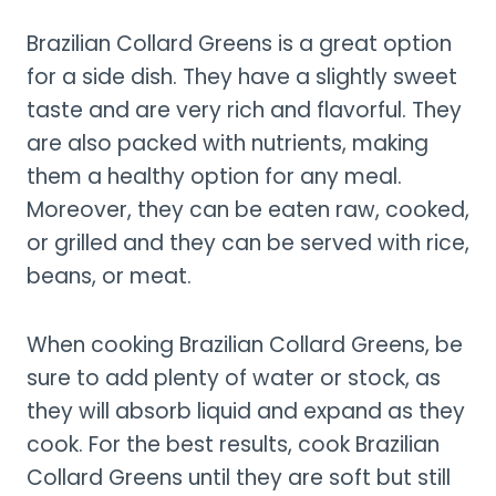
Brazilian Collard Greens is a great option
for a side dish. They have a slightly sweet
taste and are very rich and flavorful. They
are also packed with nutrients, making
them a healthy option for any meal.
Moreover, they can be eaten raw, cooked,
or grilled and they can be served with rice,
beans, or meat.
When cooking Brazilian Collard Greens, be
sure to add plenty of water or stock, as
they will absorb liquid and expand as they
cook. For the best results, cook Brazilian
Collard Greens until they are soft but still