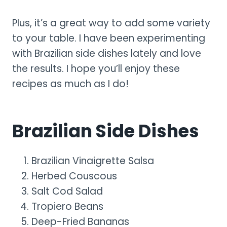
Plus, it’s a great way to add some variety
to your table. I have been experimenting
with Brazilian side dishes lately and love
the results. I hope you’ll enjoy these
recipes as much as I do!
Brazilian Side Dishes
Brazilian Vinaigrette Salsa
Herbed Couscous
Salt Cod Salad
Tropiero Beans
Deep-Fried Bananas