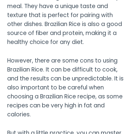
meal. They have a unique taste and
texture that is perfect for pairing with
other dishes. Brazilian Rice is also a good
source of fiber and protein, making it a
healthy choice for any diet.
However, there are some cons to using
Brazilian Rice. It can be difficult to cook,
and the results can be unpredictable. It is
also important to be careful when
choosing a Brazilian Rice recipe, as some
recipes can be very high in fat and
calories.
But with a little practice, you can master