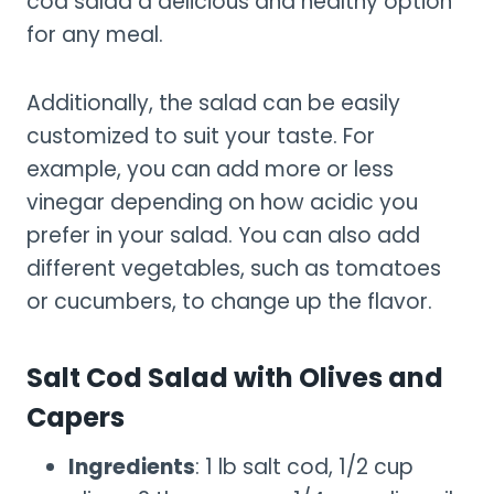
cod salad a delicious and healthy option
for any meal.
Additionally, the salad can be easily
customized to suit your taste. For
example, you can add more or less
vinegar depending on how acidic you
prefer in your salad. You can also add
different vegetables, such as tomatoes
or cucumbers, to change up the flavor.
Salt Cod Salad with Olives and
Capers
Ingredients
: 1 lb salt cod, 1/2 cup