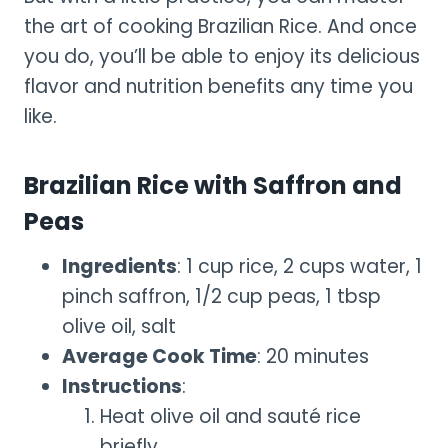
the art of cooking Brazilian Rice. And once
you do, you’ll be able to enjoy its delicious
flavor and nutrition benefits any time you
like.
Brazilian Rice with Saffron and
Peas
Ingredients
: 1 cup rice, 2 cups water, 1
pinch saffron, 1/2 cup peas, 1 tbsp
olive oil, salt
Average Cook Time
: 20 minutes
Instructions
:
Heat olive oil and sauté rice
briefly.