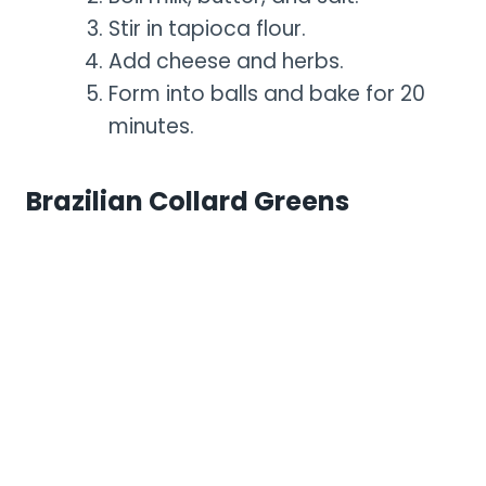
Stir in tapioca flour.
Add cheese and herbs.
Form into balls and bake for 20
minutes.
Brazilian Collard Greens