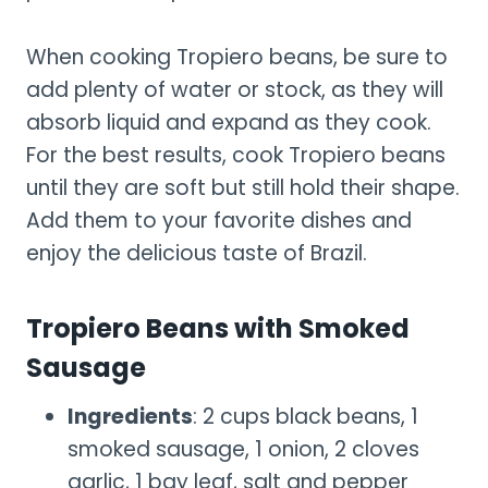
When cooking Tropiero beans, be sure to
add plenty of water or stock, as they will
absorb liquid and expand as they cook.
For the best results, cook Tropiero beans
until they are soft but still hold their shape.
Add them to your favorite dishes and
enjoy the delicious taste of Brazil.
Tropiero Beans with Smoked
Sausage
Ingredients
: 2 cups black beans, 1
smoked sausage, 1 onion, 2 cloves
garlic, 1 bay leaf, salt and pepper