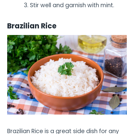
Stir well and garnish with mint.
Brazilian Rice
Brazilian Rice is a great side dish for any