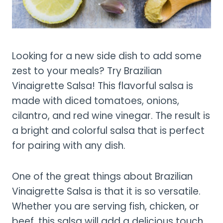
Looking for a new side dish to add some
zest to your meals? Try Brazilian
Vinaigrette Salsa! This flavorful salsa is
made with diced tomatoes, onions,
cilantro, and red wine vinegar. The result is
a bright and colorful salsa that is perfect
for pairing with any dish.
One of the great things about Brazilian
Vinaigrette Salsa is that it is so versatile.
Whether you are serving fish, chicken, or
beef, this salsa will add a delicious touch