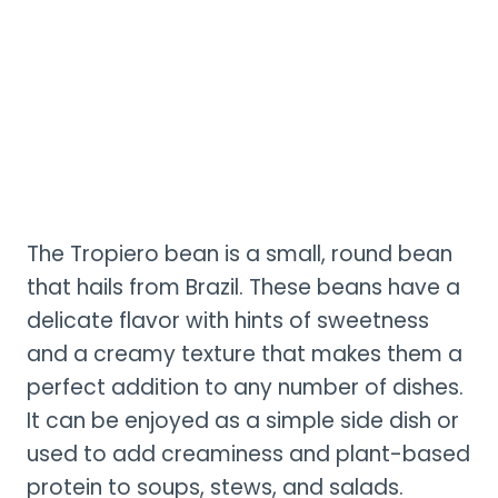
The Tropiero bean is a small, round bean
that hails from Brazil. These beans have a
delicate flavor with hints of sweetness
and a creamy texture that makes them a
perfect addition to any number of dishes.
It can be enjoyed as a simple side dish or
used to add creaminess and plant-based
protein to soups, stews, and salads.