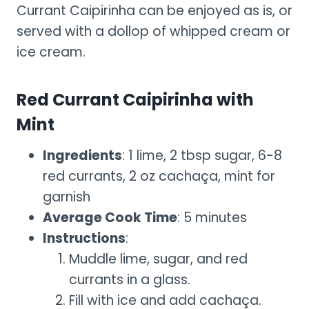
Currant Caipirinha can be enjoyed as is, or
served with a dollop of whipped cream or
ice cream.
Red Currant Caipirinha with
Mint
Ingredients
: 1 lime, 2 tbsp sugar, 6-8
red currants, 2 oz cachaça, mint for
garnish
Average Cook Time
: 5 minutes
Instructions
:
Muddle lime, sugar, and red
currants in a glass.
Fill with ice and add cachaça.