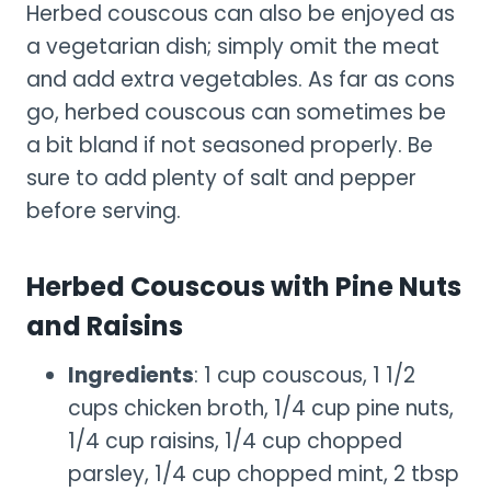
Herbed couscous can also be enjoyed as
a vegetarian dish; simply omit the meat
and add extra vegetables. As far as cons
go, herbed couscous can sometimes be
a bit bland if not seasoned properly. Be
sure to add plenty of salt and pepper
before serving.
Herbed Couscous with Pine Nuts
and Raisins
Ingredients
: 1 cup couscous, 1 1/2
cups chicken broth, 1/4 cup pine nuts,
1/4 cup raisins, 1/4 cup chopped
parsley, 1/4 cup chopped mint, 2 tbsp