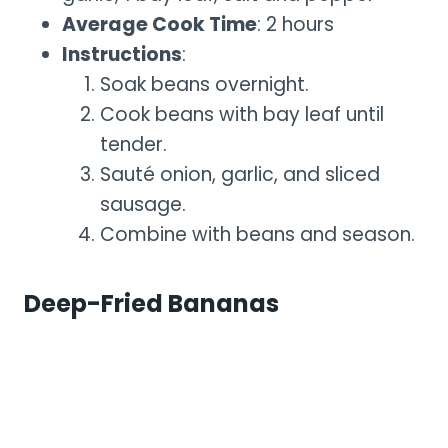
Average Cook Time
: 2 hours
Instructions
:
Soak beans overnight.
Cook beans with bay leaf until
tender.
Sauté onion, garlic, and sliced
sausage.
Combine with beans and season.
Deep-Fried Bananas