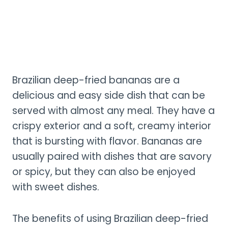
Brazilian deep-fried bananas are a
delicious and easy side dish that can be
served with almost any meal. They have a
crispy exterior and a soft, creamy interior
that is bursting with flavor. Bananas are
usually paired with dishes that are savory
or spicy, but they can also be enjoyed
with sweet dishes.
The benefits of using Brazilian deep-fried