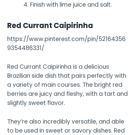
Finish with lime juice and salt.
Red Currant Caipirinha
https://www.pinterest.com/pin/52164356
9354486331/
Red Currant Caipirinha is a delicious
Brazilian side dish that pairs perfectly with
a variety of main courses. The bright red
berries are juicy and fleshy, with a tart and
slightly sweet flavor.
They’re also incredibly versatile, and able
to be used in sweet or savory dishes. Red