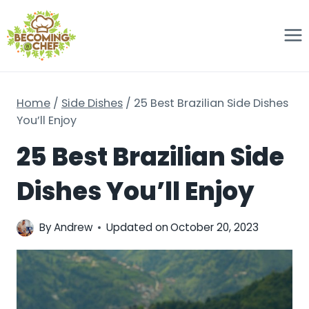
Skip
to
content
Home
/
Side Dishes
/
25 Best Brazilian Side Dishes
You’ll Enjoy
25 Best Brazilian Side
Dishes You’ll Enjoy
By
Andrew
Updated on
October 20, 2023