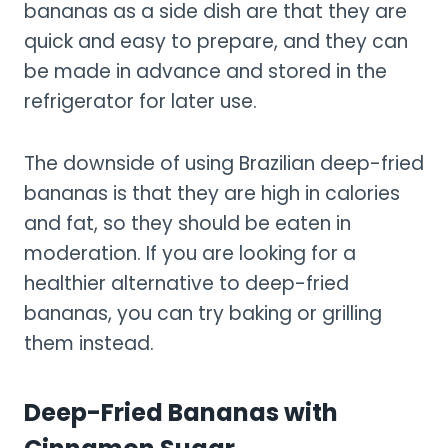
bananas as a side dish are that they are
quick and easy to prepare, and they can
be made in advance and stored in the
refrigerator for later use.
The downside of using Brazilian deep-fried
bananas is that they are high in calories
and fat, so they should be eaten in
moderation. If you are looking for a
healthier alternative to deep-fried
bananas, you can try baking or grilling
them instead.
Deep-Fried Bananas with