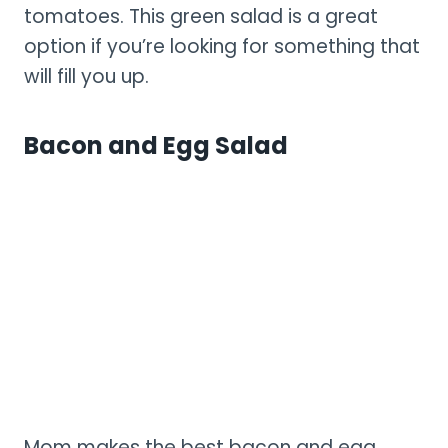
tomatoes. This green salad is a great
option if you’re looking for something that
will fill you up.
Bacon and Egg Salad
Mom makes the best bacon and egg