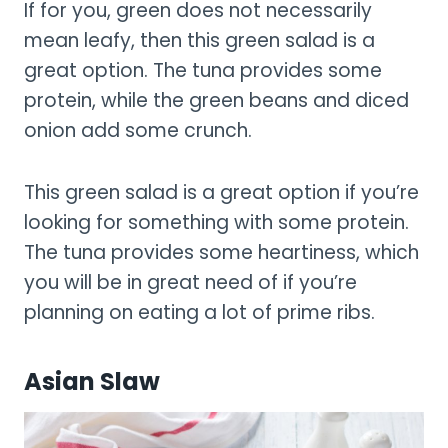
If for you, green does not necessarily
mean leafy, then this green salad is a
great option. The tuna provides some
protein, while the green beans and diced
onion add some crunch.
This green salad is a great option if you’re
looking for something with some protein.
The tuna provides some heartiness, which
you will be in great need of if you’re
planning on eating a lot of prime ribs.
Asian Slaw