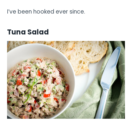
I’ve been hooked ever since.
Tuna Salad