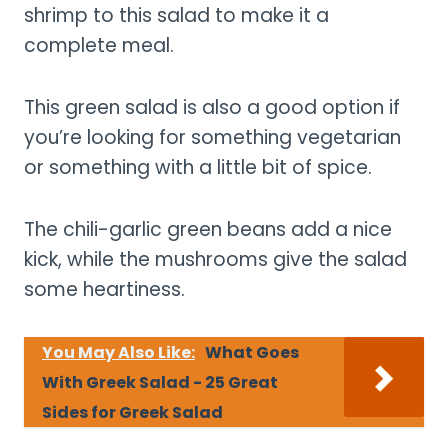
shrimp to this salad to make it a
complete meal.
This green salad is also a good option if
you’re looking for something vegetarian
or something with a little bit of spice.
The chili-garlic green beans add a nice
kick, while the mushrooms give the salad
some heartiness.
You May Also Like:
What Goes
With Greek Salad - 25 Great
Sides for Greek Salad