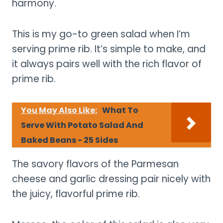
harmony.
This is my go-to green salad when I’m
serving prime rib. It’s simple to make, and
it always pairs well with the rich flavor of
prime rib.
You May Also Like:
What To
Serve With Potato Salad And
Baked Beans - 25 Sides
The savory flavors of the Parmesan
cheese and garlic dressing pair nicely with
the juicy, flavorful prime rib.