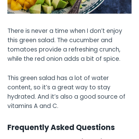
There is never a time when I don’t enjoy
this green salad. The cucumber and
tomatoes provide a refreshing crunch,
while the red onion adds a bit of spice.
This green salad has a lot of water
content, so it’s a great way to stay
hydrated. And it’s also a good source of
vitamins A and C.
Frequently Asked Questions