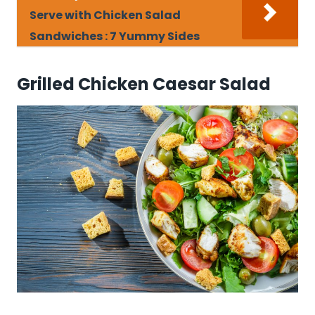
Serve with Chicken Salad
Sandwiches : 7 Yummy Sides
Grilled Chicken Caesar Salad