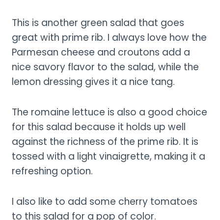
This is another green salad that goes
great with prime rib. I always love how the
Parmesan cheese and croutons add a
nice savory flavor to the salad, while the
lemon dressing gives it a nice tang.
The romaine lettuce is also a good choice
for this salad because it holds up well
against the richness of the prime rib. It is
tossed with a light vinaigrette, making it a
refreshing option.
I also like to add some cherry tomatoes
to this salad for a pop of color.