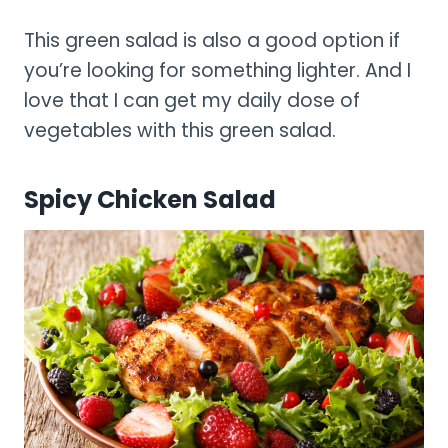
This green salad is also a good option if
you’re looking for something lighter. And I
love that I can get my daily dose of
vegetables with this green salad.
Spicy Chicken Salad