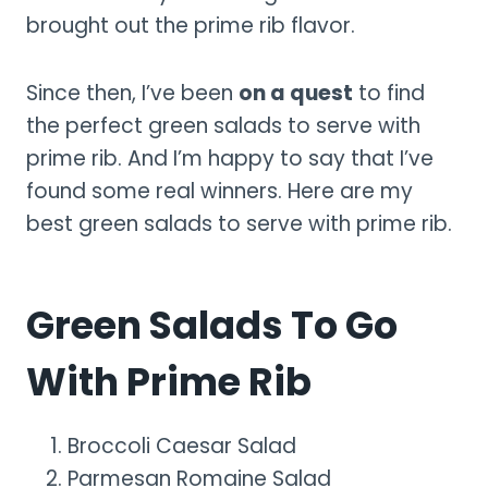
brought out the prime rib flavor.
Since then, I’ve been
on a quest
to find
the perfect green salads to serve with
prime rib. And I’m happy to say that I’ve
found some real winners. Here are my
best green salads to serve with prime rib.
Green Salads To Go
With Prime Rib
Broccoli Caesar Salad
Parmesan Romaine Salad