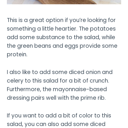
This is a great option if you’re looking for
something a little heartier. The potatoes
add some substance to the salad, while
the green beans and eggs provide some
protein.
I also like to add some diced onion and
celery to this salad for a bit of crunch.
Furthermore, the mayonnaise-based
dressing pairs well with the prime rib.
If you want to add a bit of color to this
salad, you can also add some diced