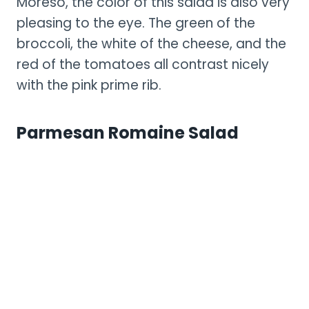
Moreso, the color of this salad is also very
pleasing to the eye. The green of the
broccoli, the white of the cheese, and the
red of the tomatoes all contrast nicely
with the pink prime rib.
Parmesan Romaine Salad