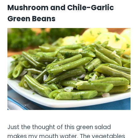
Mushroom and Chile-Garlic
Green Beans
Just the thought of this green salad
makes my mouth water. The vegetables