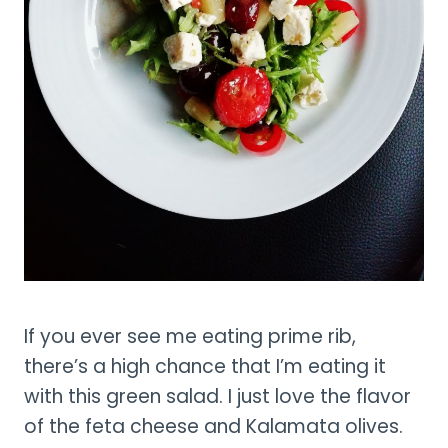
If you ever see me eating prime rib,
there’s a high chance that I’m eating it
with this green salad. I just love the flavor
of the feta cheese and Kalamata olives.