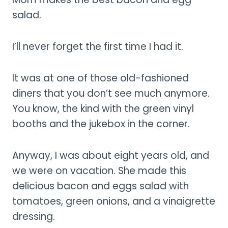
salad.
I’ll never forget the first time I had it.
It was at one of those old-fashioned
diners that you don’t see much anymore.
You know, the kind with the green vinyl
booths and the jukebox in the corner.
Anyway, I was about eight years old, and
we were on vacation. She made this
delicious bacon and eggs salad with
tomatoes, green onions, and a vinaigrette
dressing.