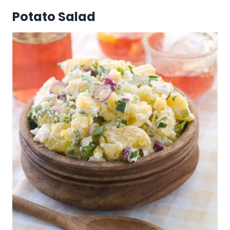
Potato Salad