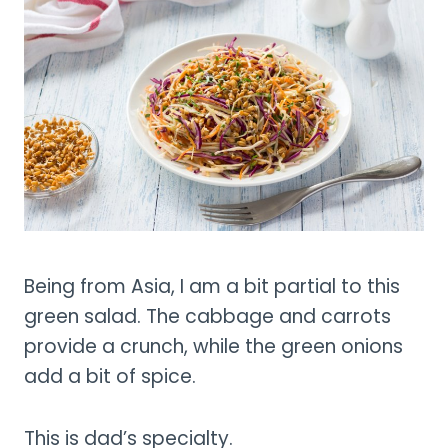
Being from Asia, I am a bit partial to this
green salad. The cabbage and carrots
provide a crunch, while the green onions
add a bit of spice.
This is dad’s specialty.