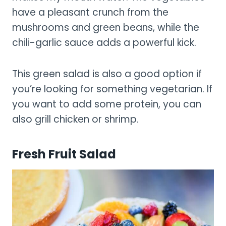
have a pleasant crunch from the
mushrooms and green beans, while the
chili-garlic sauce adds a powerful kick.
This green salad is also a good option if
you’re looking for something vegetarian. If
you want to add some protein, you can
also grill chicken or shrimp.
Fresh Fruit Salad