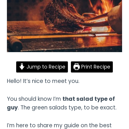
Jump to Recipe
Print Recipe
Hello! It’s nice to meet you.
You should know I’m
that salad type of
guy
. The green salads type, to be exact.
I’m here to share my guide on the best