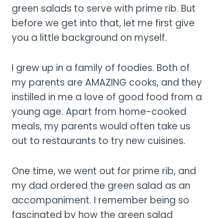
green salads to serve with prime rib. But
before we get into that, let me first give
you a little background on myself.
I grew up in a family of foodies. Both of
my parents are AMAZING cooks, and they
instilled in me a love of good food from a
young age. Apart from home-cooked
meals, my parents would often take us
out to restaurants to try new cuisines.
One time, we went out for prime rib, and
my dad ordered the green salad as an
accompaniment. I remember being so
fascinated by how the green salad