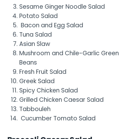
Sesame Ginger Noodle Salad
Potato Salad
Bacon and Egg Salad
Tuna Salad
Asian Slaw
Mushroom and Chile-Garlic Green
Beans
Fresh Fruit Salad
Greek Salad
Spicy Chicken Salad
Grilled Chicken Caesar Salad
Tabbouleh
Cucumber Tomato Salad