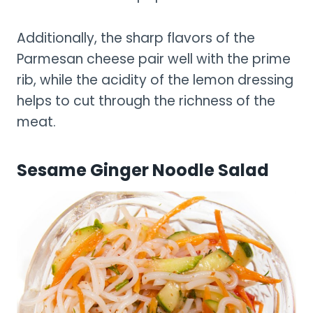
Additionally, the sharp flavors of the
Parmesan cheese pair well with the prime
rib, while the acidity of the lemon dressing
helps to cut through the richness of the
meat.
Sesame Ginger Noodle Salad