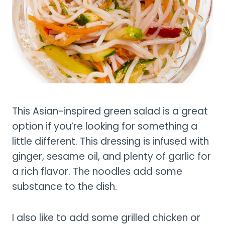
This Asian-inspired green salad is a great
option if you’re looking for something a
little different. This dressing is infused with
ginger, sesame oil, and plenty of garlic for
a rich flavor. The noodles add some
substance to the dish.
I also like to add some grilled chicken or