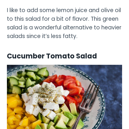
I like to add some lemon juice and olive oil
to this salad for a bit of flavor. This green
salad is a wonderful alternative to heavier
salads since it’s less fatty.
Cucumber Tomato Salad