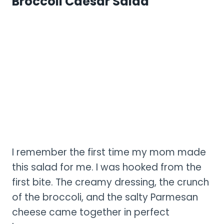
Broccoli Caesar Salad
I remember the first time my mom made
this salad for me. I was hooked from the
first bite. The creamy dressing, the crunch
of the broccoli, and the salty Parmesan
cheese came together in perfect