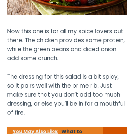
Now this one is for all my spice lovers out
there. The chicken provides some protein,
while the green beans and diced onion
add some crunch.
The dressing for this salad is a bit spicy,
so it pairs well with the prime rib. Just
make sure that you don’t add too much
dressing, or else you’ll be in for a mouthful
of fire.
You May Also Like:
What to