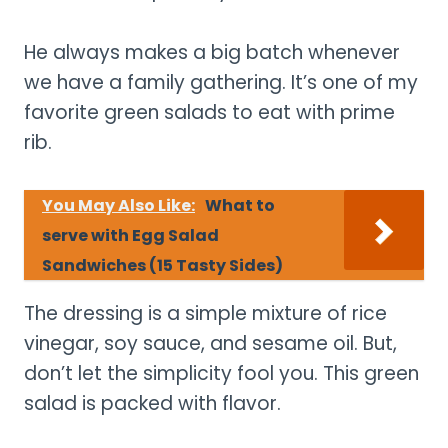
He always makes a big batch whenever
we have a family gathering. It’s one of my
favorite green salads to eat with prime
rib.
You May Also Like:
What to
serve with Egg Salad
Sandwiches (15 Tasty Sides)
The dressing is a simple mixture of rice
vinegar, soy sauce, and sesame oil. But,
don’t let the simplicity fool you. This green
salad is packed with flavor.