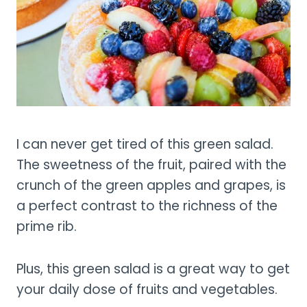
I can never get tired of this green salad.
The sweetness of the fruit, paired with the
crunch of the green apples and grapes, is
a perfect contrast to the richness of the
prime rib.
Plus, this green salad is a great way to get
your daily dose of fruits and vegetables.