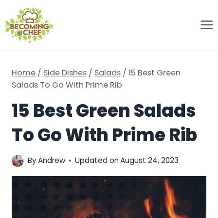
Skip
to
content
Home
/
Side Dishes
/
Salads
/
15 Best Green
Salads To Go With Prime Rib
15 Best Green Salads
To Go With Prime Rib
By
Andrew
Updated on
August 24, 2023