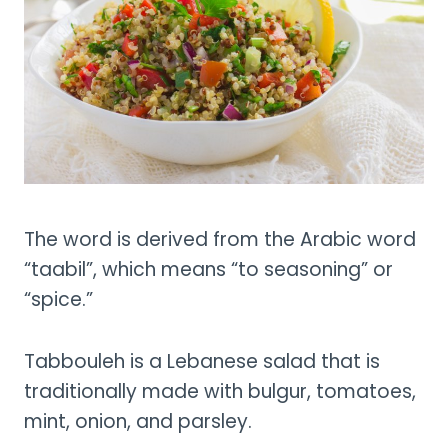
The word is derived from the Arabic word
“taabil”, which means “to seasoning” or
“spice.”
Tabbouleh is a Lebanese salad that is
traditionally made with bulgur, tomatoes,
mint, onion, and parsley.