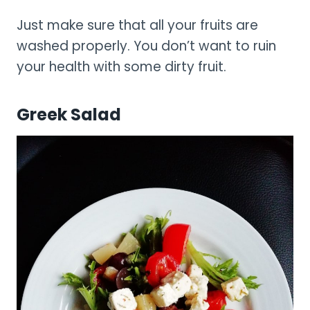
Just make sure that all your fruits are
washed properly. You don’t want to ruin
your health with some dirty fruit.
Greek Salad