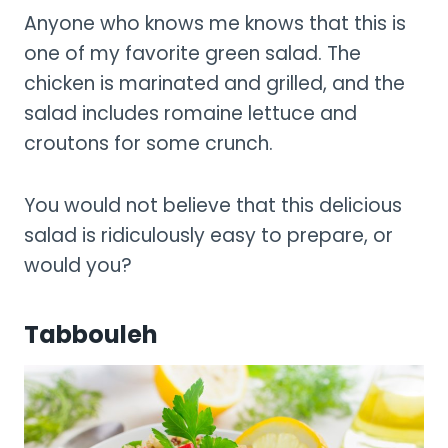
Anyone who knows me knows that this is
one of my favorite green salad. The
chicken is marinated and grilled, and the
salad includes romaine lettuce and
croutons for some crunch.
You would not believe that this delicious
salad is ridiculously easy to prepare, or
would you?
Tabbouleh